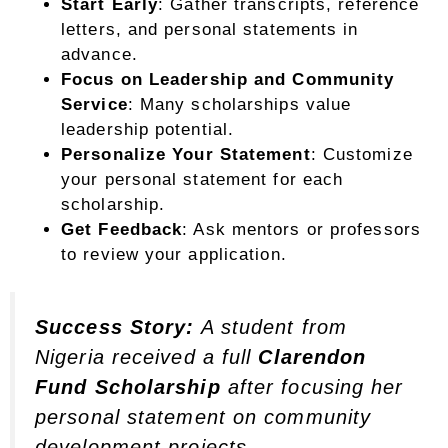
Start Early
: Gather transcripts, reference
letters, and personal statements in
advance.
Focus on Leadership and Community
Service
: Many scholarships value
leadership potential.
Personalize Your Statement
: Customize
your personal statement for each
scholarship.
Get Feedback
: Ask mentors or professors
to review your application.
Success Story:
A student from
Nigeria received a full
Clarendon
Fund Scholarship
after focusing her
personal statement on community
development projects.