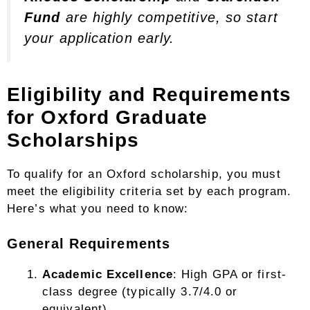
Fund
are highly competitive, so start
your application early.
Eligibility and Requirements
for Oxford Graduate
Scholarships
To qualify for an Oxford scholarship, you must
meet the eligibility criteria set by each program.
Here’s what you need to know:
General Requirements
Academic Excellence
: High GPA or first-
class degree (typically 3.7/4.0 or
equivalent).