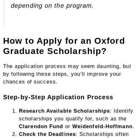
depending on the program.
How to Apply for an Oxford
Graduate Scholarship?
The application process may seem daunting, but
by following these steps, you’ll improve your
chances of success.
Step-by-Step Application Process
Research Available Scholarships
: Identify
scholarships you qualify for, such as the
Clarendon Fund
or
Weidenfeld-Hoffmann
.
Check the Deadlines
: Scholarships often