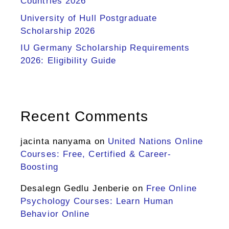
Countries 2026
University of Hull Postgraduate
Scholarship 2026
IU Germany Scholarship Requirements
2026: Eligibility Guide
Recent Comments
jacinta nanyama
on
United Nations Online
Courses: Free, Certified & Career-
Boosting
Desalegn Gedlu Jenberie
on
Free Online
Psychology Courses: Learn Human
Behavior Online