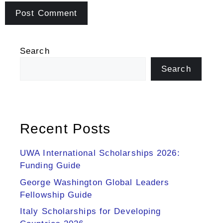
Search
Search
Recent Posts
UWA International Scholarships 2026:
Funding Guide
George Washington Global Leaders
Fellowship Guide
Italy Scholarships for Developing