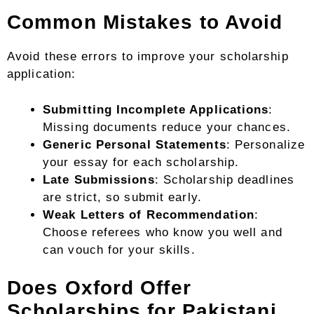
Common Mistakes to Avoid
Avoid these errors to improve your scholarship
application:
Submitting Incomplete Applications
:
Missing documents reduce your chances.
Generic Personal Statements
: Personalize
your essay for each scholarship.
Late Submissions
: Scholarship deadlines
are strict, so submit early.
Weak Letters of Recommendation
:
Choose referees who know you well and
can vouch for your skills.
Does Oxford Offer
Scholarships for Pakistani