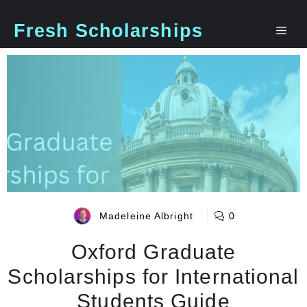
Skip
to
Fresh Scholarships
Me
content
Madeleine Albright
0
Oxford Graduate
Scholarships for International
Students Guide