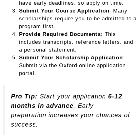
have early deadlines, so apply on time.
Submit Your Course Application
: Many
scholarships require you to be admitted to a
program first.
Provide Required Documents
: This
includes transcripts, reference letters, and
a personal statement.
Submit Your Scholarship Application
:
Submit via the Oxford online application
portal.
Pro Tip:
Start your application
6-12
months in advance
. Early
preparation increases your chances of
success.