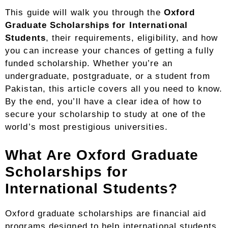
This guide will walk you through the
Oxford
Graduate Scholarships for International
Students
, their requirements, eligibility, and how
you can increase your chances of getting a fully
funded scholarship. Whether you’re an
undergraduate, postgraduate, or a student from
Pakistan, this article covers all you need to know.
By the end, you’ll have a clear idea of how to
secure your scholarship to study at one of the
world’s most prestigious universities.
What Are Oxford Graduate
Scholarships for
International Students?
Oxford graduate scholarships are financial aid
programs designed to help international students