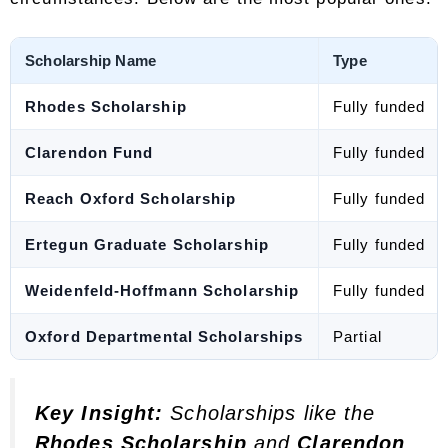
Scholarship Name
Type
Rhodes Scholarship
Fully funded
Clarendon Fund
Fully funded
Reach Oxford Scholarship
Fully funded
Ertegun Graduate Scholarship
Fully funded
Weidenfeld-Hoffmann Scholarship
Fully funded
Oxford Departmental Scholarships
Partial
Key Insight:
Scholarships like the
Rhodes Scholarship
and
Clarendon