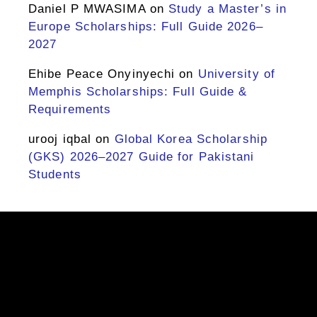
Daniel P MWASIMA
on
Study a Master’s in
Europe Scholarships: Full Guide 2026–
2027
Ehibe Peace Onyinyechi
on
University of
Memphis Scholarships: Full Guide &
Requirements
urooj iqbal
on
Global Korea Scholarship
(GKS) 2026–2027 Guide for Pakistani
Students