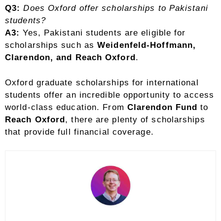
Q3:
Does Oxford offer scholarships to Pakistani
students?
A3:
Yes, Pakistani students are eligible for
scholarships such as
Weidenfeld-Hoffmann,
Clarendon, and Reach Oxford
.
Oxford graduate scholarships for international
students offer an incredible opportunity to access
world-class education. From
Clarendon Fund
to
Reach Oxford
, there are plenty of scholarships
that provide full financial coverage.