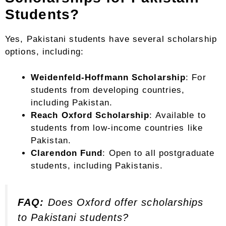
Students?
Yes, Pakistani students have several scholarship
options, including:
Weidenfeld-Hoffmann Scholarship
: For
students from developing countries,
including Pakistan.
Reach Oxford Scholarship
: Available to
students from low-income countries like
Pakistan.
Clarendon Fund
: Open to all postgraduate
students, including Pakistanis.
FAQ:
Does Oxford offer scholarships
to Pakistani students?