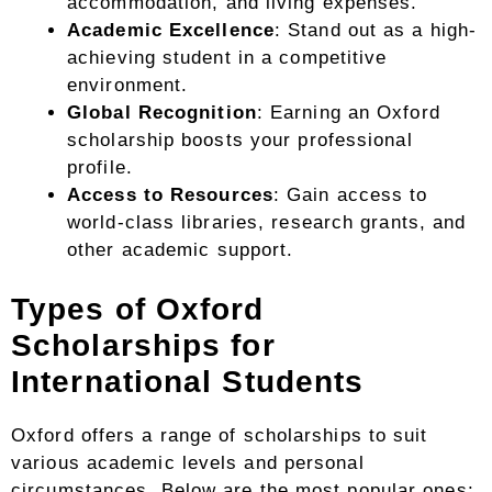
accommodation, and living expenses.
Academic Excellence
: Stand out as a high-
achieving student in a competitive
environment.
Global Recognition
: Earning an Oxford
scholarship boosts your professional
profile.
Access to Resources
: Gain access to
world-class libraries, research grants, and
other academic support.
Types of Oxford
Scholarships for
International Students
Oxford offers a range of scholarships to suit
various academic levels and personal
circumstances. Below are the most popular ones: