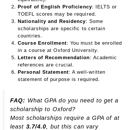
Proof of English Proficiency
: IELTS or
TOEFL scores may be required.
Nationality and Residency
: Some
scholarships are specific to certain
countries.
Course Enrollment
: You must be enrolled
in a course at Oxford University.
Letters of Recommendation
: Academic
references are crucial.
Personal Statement
: A well-written
statement of purpose is required.
FAQ:
What GPA do you need to get a
scholarship to Oxford?
Most scholarships require a GPA of at
least
3.7/4.0
, but this can vary