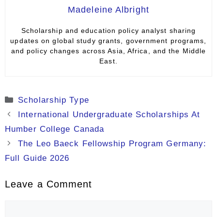
Madeleine Albright
Scholarship and education policy analyst sharing
updates on global study grants, government programs,
and policy changes across Asia, Africa, and the Middle
East.
Categories
Scholarship Type
International Undergraduate Scholarships At
Humber College Canada
The Leo Baeck Fellowship Program Germany:
Full Guide 2026
Leave a Comment
Comment