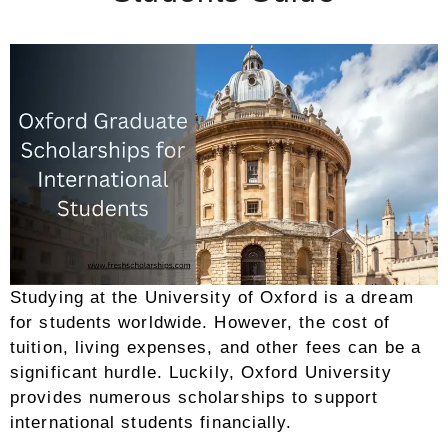
Studying at the University of Oxford is a dream
for students worldwide. However, the cost of
tuition, living expenses, and other fees can be a
significant hurdle. Luckily, Oxford University
provides numerous scholarships to support
international students financially.