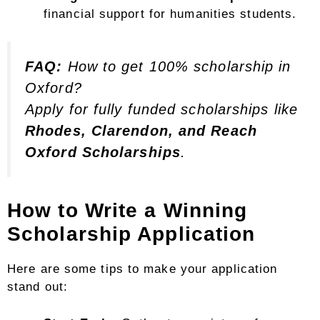
financial support for humanities students.
FAQ:
How to get 100% scholarship in
Oxford?
Apply for fully funded scholarships like
Rhodes, Clarendon, and Reach
Oxford Scholarships
.
How to Write a Winning
Scholarship Application
Here are some tips to make your application
stand out: