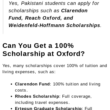
Yes, Pakistani students can apply for
scholarships such as
Clarendon
Fund, Reach Oxford, and
Weidenfeld-Hoffmann Scholarships
.
Can You Get a 100%
Scholarship at Oxford?
Yes, many scholarships cover 100% of tuition and
living expenses, such as:
Clarendon Fund
: 100% tuition and living
costs.
Rhodes Scholarship
: Full coverage,
including travel expenses.
Ertegun Graduate Scholarship
: Full