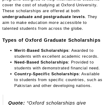
cover the cost of studying at Oxford University.
These scholarships are offered at both
undergraduate and postgraduate levels
. They
aim to make education more accessible to
talented students from across the globe.
Types of Oxford Graduate Scholarships
Merit-Based Scholarships
: Awarded to
students with excellent academic records.
Need-Based Scholarships
: Provided to
students with demonstrated financial need.
Country-Specific Scholarships
: Available
to students from specific countries, such as
Pakistan and other developing nations.
Quote:
“Oxford scholarships give