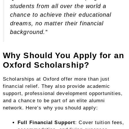
students from all over the world a
chance to achieve their educational
dreams, no matter their financial
background.”
Why Should You Apply for an
Oxford Scholarship?
Scholarships at Oxford offer more than just
financial relief. They also provide academic
support, professional development opportunities,
and a chance to be part of an elite alumni
network. Here’s why you should apply:
Full Financial Support
: Cover tuition fees,