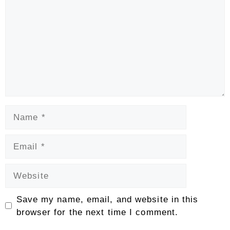
Name
Email
Website
Save my name, email, and website in this
browser for the next time I comment.