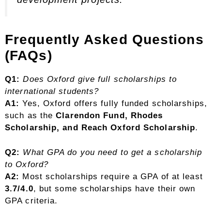
Frequently Asked Questions
(FAQs)
Q1:
Does Oxford give full scholarships to
international students?
A1:
Yes, Oxford offers fully funded scholarships,
such as the
Clarendon Fund, Rhodes
Scholarship, and Reach Oxford Scholarship
.
Q2:
What GPA do you need to get a scholarship
to Oxford?
A2:
Most scholarships require a GPA of at least
3.7/4.0
, but some scholarships have their own
GPA criteria.