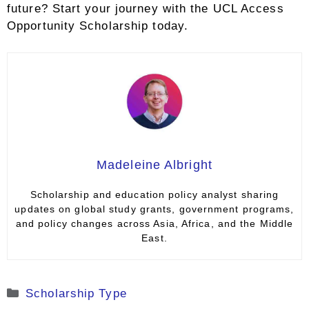
future? Start your journey with the UCL Access
Opportunity Scholarship today.
Madeleine Albright
Scholarship and education policy analyst sharing
updates on global study grants, government programs,
and policy changes across Asia, Africa, and the Middle
East.
Categories
Scholarship Type