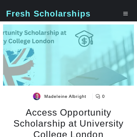
Skip
to
Fresh Scholarships
Me
content
Madeleine Albright
0
Access Opportunity
Scholarship at University
College London