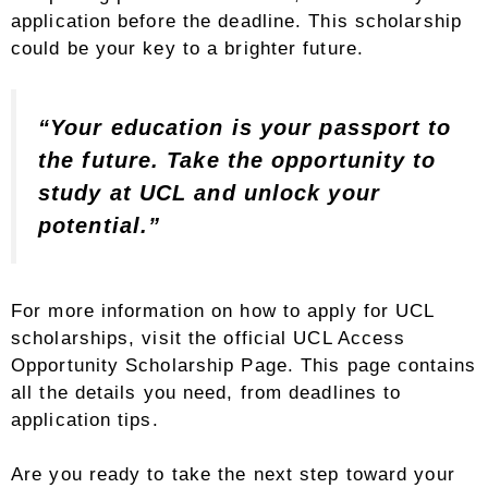
application before the deadline. This scholarship
could be your key to a brighter future.
“Your education is your passport to
the future. Take the opportunity to
study at UCL and unlock your
potential.”
For more information on how to apply for UCL
scholarships, visit the official UCL Access
Opportunity Scholarship Page. This page contains
all the details you need, from deadlines to
application tips.
Are you ready to take the next step toward your