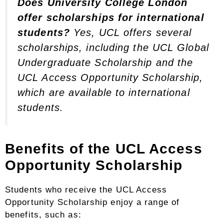
Does University College London
offer scholarships for international
students?
Yes, UCL offers several
scholarships, including the UCL Global
Undergraduate Scholarship and the
UCL Access Opportunity Scholarship,
which are available to international
students.
Benefits of the UCL Access
Opportunity Scholarship
Students who receive the UCL Access
Opportunity Scholarship enjoy a range of
benefits, such as: