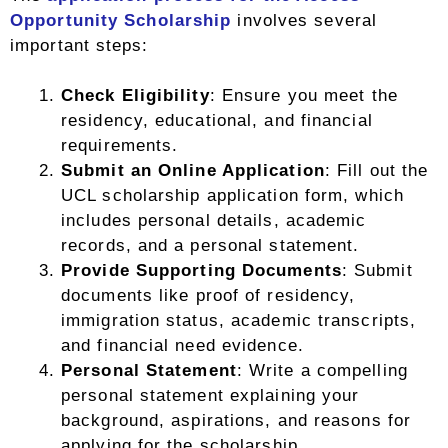
Opportunity Scholarship
involves several
important steps:
Check Eligibility
: Ensure you meet the
residency, educational, and financial
requirements.
Submit an Online Application
: Fill out the
UCL scholarship application form, which
includes personal details, academic
records, and a personal statement.
Provide Supporting Documents
: Submit
documents like proof of residency,
immigration status, academic transcripts,
and financial need evidence.
Personal Statement
: Write a compelling
personal statement explaining your
background, aspirations, and reasons for
applying for the scholarship.