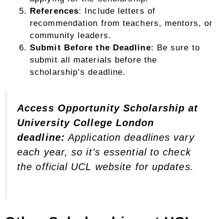
References
: Include letters of
recommendation from teachers, mentors, or
community leaders.
Submit Before the Deadline
: Be sure to
submit all materials before the
scholarship’s deadline.
Access Opportunity Scholarship at
University College London
deadline:
Application deadlines vary
each year, so it’s essential to check
the official UCL website for updates.