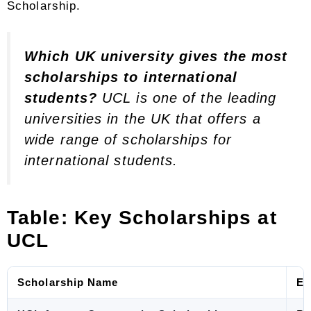
Scholarship.
Which UK university gives the most
scholarships to international
students?
UCL is one of the leading
universities in the UK that offers a
wide range of scholarships for
international students.
Table: Key Scholarships at
UCL
Scholarship Name
El