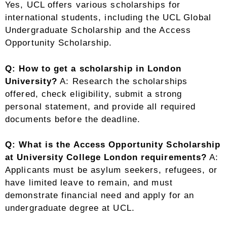
Yes, UCL offers various scholarships for
international students, including the UCL Global
Undergraduate Scholarship and the Access
Opportunity Scholarship.
Q: How to get a scholarship in London
University?
A: Research the scholarships
offered, check eligibility, submit a strong
personal statement, and provide all required
documents before the deadline.
Q: What is the Access Opportunity Scholarship
at University College London requirements?
A:
Applicants must be asylum seekers, refugees, or
have limited leave to remain, and must
demonstrate financial need and apply for an
undergraduate degree at UCL.