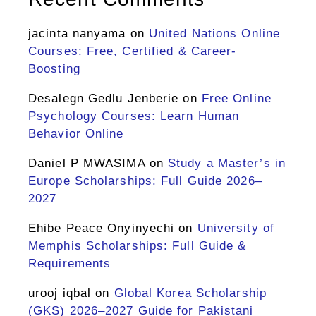
jacinta nanyama
on
United Nations Online
Courses: Free, Certified & Career-
Boosting
Desalegn Gedlu Jenberie
on
Free Online
Psychology Courses: Learn Human
Behavior Online
Daniel P MWASIMA
on
Study a Master’s in
Europe Scholarships: Full Guide 2026–
2027
Ehibe Peace Onyinyechi
on
University of
Memphis Scholarships: Full Guide &
Requirements
urooj iqbal
on
Global Korea Scholarship
(GKS) 2026–2027 Guide for Pakistani