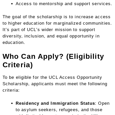
Access to mentorship and support services.
The goal of the scholarship is to increase access
to higher education for marginalized communities.
It’s part of UCL’s wider mission to support
diversity, inclusion, and equal opportunity in
education.
Who Can Apply? (Eligibility
Criteria)
To be eligible for the UCL Access Opportunity
Scholarship, applicants must meet the following
criteria:
Residency and Immigration Status
: Open
to asylum seekers, refugees, and those