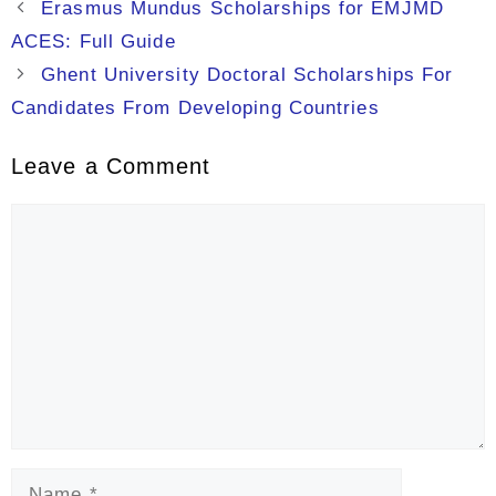
Erasmus Mundus Scholarships for EMJMD
ACES: Full Guide
Ghent University Doctoral Scholarships For
Candidates From Developing Countries
Leave a Comment
Comment
Name