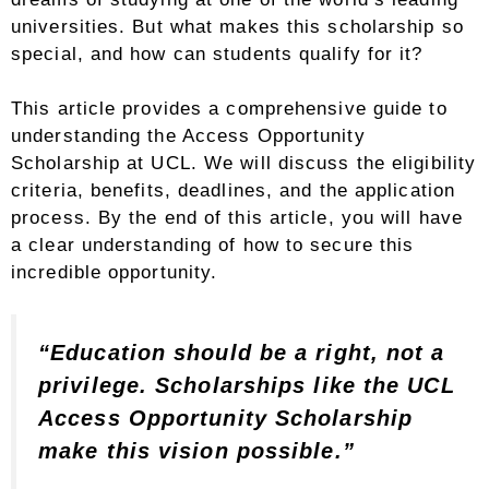
universities. But what makes this scholarship so
special, and how can students qualify for it?
This article provides a comprehensive guide to
understanding the Access Opportunity
Scholarship at UCL. We will discuss the eligibility
criteria, benefits, deadlines, and the application
process. By the end of this article, you will have
a clear understanding of how to secure this
incredible opportunity.
“Education should be a right, not a
privilege. Scholarships like the UCL
Access Opportunity Scholarship
make this vision possible.”