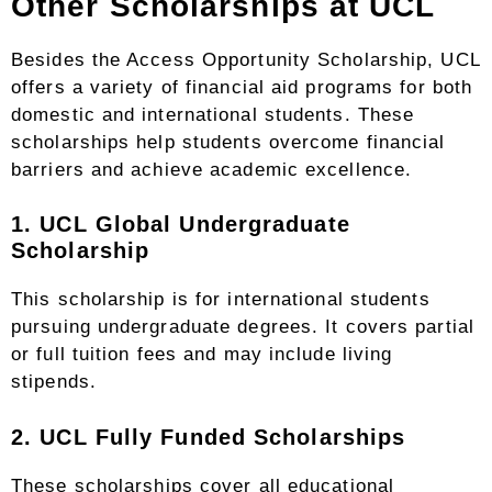
Other Scholarships at UCL
Besides the Access Opportunity Scholarship, UCL
offers a variety of financial aid programs for both
domestic and international students. These
scholarships help students overcome financial
barriers and achieve academic excellence.
1. UCL Global Undergraduate
Scholarship
This scholarship is for international students
pursuing undergraduate degrees. It covers partial
or full tuition fees and may include living
stipends.
2. UCL Fully Funded Scholarships
These scholarships cover all educational