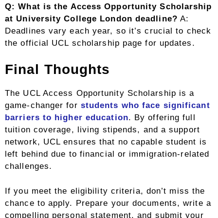
Q: What is the Access Opportunity Scholarship
at University College London deadline?
A:
Deadlines vary each year, so it’s crucial to check
the official UCL scholarship page for updates.
Final Thoughts
The UCL Access Opportunity Scholarship is a
game-changer for
students who face significant
barriers to higher education
. By offering full
tuition coverage, living stipends, and a support
network, UCL ensures that no capable student is
left behind due to financial or immigration-related
challenges.
If you meet the eligibility criteria, don’t miss the
chance to apply. Prepare your documents, write a
compelling personal statement, and submit your