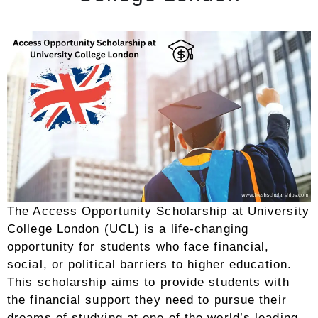
The Access Opportunity Scholarship at University
College London (UCL) is a life-changing
opportunity for students who face financial,
social, or political barriers to higher education.
This scholarship aims to provide students with
the financial support they need to pursue their
dreams of studying at one of the world’s leading