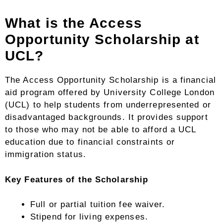
What is the Access
Opportunity Scholarship at
UCL?
The Access Opportunity Scholarship is a financial
aid program offered by University College London
(UCL) to help students from underrepresented or
disadvantaged backgrounds. It provides support
to those who may not be able to afford a UCL
education due to financial constraints or
immigration status.
Key Features of the Scholarship
Full or partial tuition fee waiver.
Stipend for living expenses.