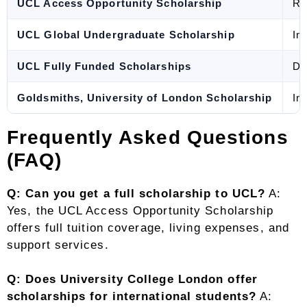
UCL Access Opportunity Scholarship
Re
UCL Global Undergraduate Scholarship
In
UCL Fully Funded Scholarships
Do
Goldsmiths, University of London Scholarship
In
Frequently Asked Questions
(FAQ)
Q: Can you get a full scholarship to UCL?
A:
Yes, the UCL Access Opportunity Scholarship
offers full tuition coverage, living expenses, and
support services.
Q: Does University College London offer
scholarships for international students?
A: