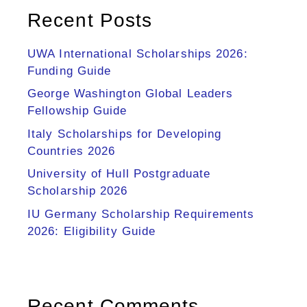
Recent Posts
UWA International Scholarships 2026:
Funding Guide
George Washington Global Leaders
Fellowship Guide
Italy Scholarships for Developing
Countries 2026
University of Hull Postgraduate
Scholarship 2026
IU Germany Scholarship Requirements
2026: Eligibility Guide
Recent Comments