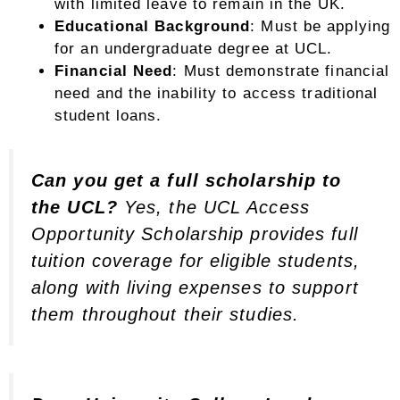
with limited leave to remain in the UK.
Educational Background
: Must be applying
for an undergraduate degree at UCL.
Financial Need
: Must demonstrate financial
need and the inability to access traditional
student loans.
Can you get a full scholarship to
the UCL?
Yes, the UCL Access
Opportunity Scholarship provides full
tuition coverage for eligible students,
along with living expenses to support
them throughout their studies.