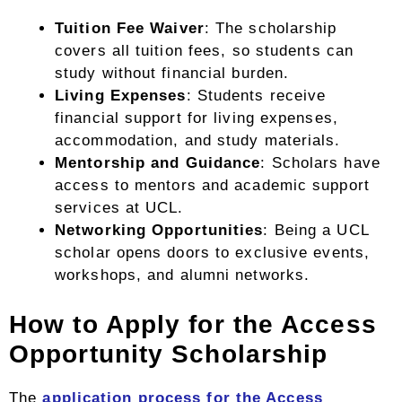
Tuition Fee Waiver
: The scholarship
covers all tuition fees, so students can
study without financial burden.
Living Expenses
: Students receive
financial support for living expenses,
accommodation, and study materials.
Mentorship and Guidance
: Scholars have
access to mentors and academic support
services at UCL.
Networking Opportunities
: Being a UCL
scholar opens doors to exclusive events,
workshops, and alumni networks.
How to Apply for the Access
Opportunity Scholarship
The
application process for the Access