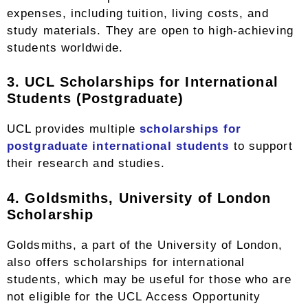
expenses, including tuition, living costs, and
study materials. They are open to high-achieving
students worldwide.
3. UCL Scholarships for International
Students (Postgraduate)
UCL provides multiple
scholarships for
postgraduate international students
to support
their research and studies.
4. Goldsmiths, University of London
Scholarship
Goldsmiths, a part of the University of London,
also offers scholarships for international
students, which may be useful for those who are
not eligible for the UCL Access Opportunity