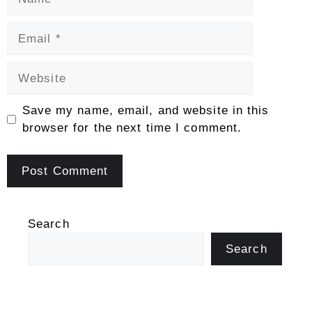
Email
Website
Save my name, email, and website in this
browser for the next time I comment.
Search
Search