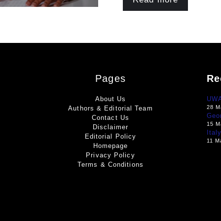
Pages
Re
About Us
UWA 
28 M
Authors & Editorial Team
Geo
Contact Us
15 M
Disclaimer
Ital
Editorial Policy
11 M
Homepage
Privacy Policy
Terms & Conditions