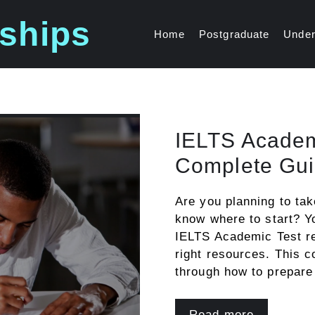
ships
Home
Postgraduate
Under
IELTS Academ
Complete Gui
Are you planning to ta
know where to start? Yo
IELTS Academic Test re
right resources. This 
through how to prepar
Read more