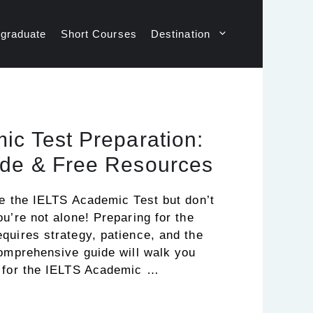
graduate
Short Courses
Destination
ic Test Preparation:
de & Free Resources
ke the IELTS Academic Test but don’t
u’re not alone! Preparing for the
quires strategy, patience, and the
comprehensive guide will walk you
e for the IELTS Academic …