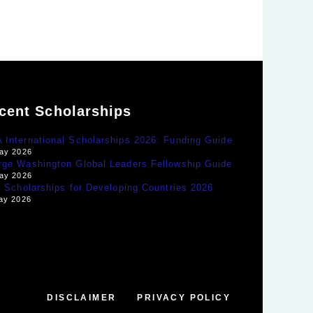
cent Scholarships
International Scholarships 2026: Funding Guide
ay 2026
rge Washington Global Leaders Fellowship Guide
ay 2026
y Scholarships for Developing Countries 2026
ay 2026
DISCLAIMER
PRIVACY POLICY