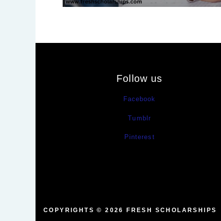
Follow us
Facebook
Tumblr
Pinterest
COPYRIGHTS © 2026
FRESH SCHOLARSHIPS