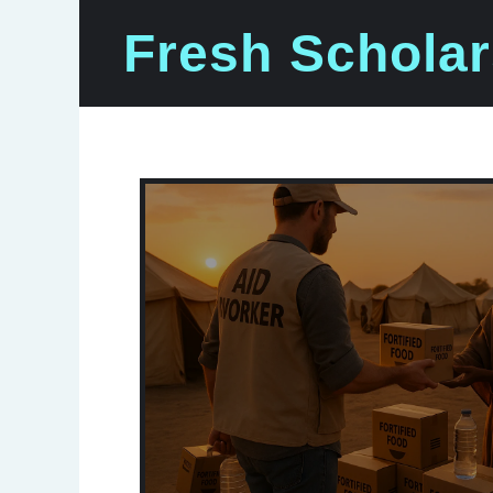
Skip
Fresh Scholar
to
content