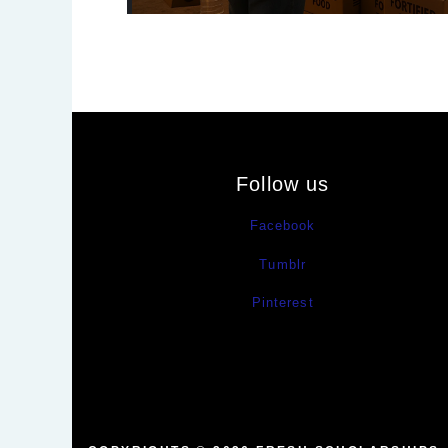
Follow us
Facebook
Tumblr
Pinterest