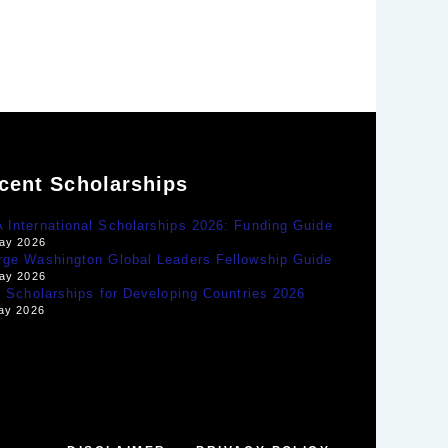
cent Scholarships
International Scholarships 2026: Funding Guide
ay 2026
rge Washington Global Leaders Fellowship Guide
ay 2026
y Scholarships for Developing Countries 2026
ay 2026