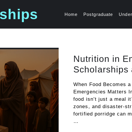
ships
Home
Postgraduate
Under
Nutrition in 
Scholarships 
When Food Becomes a Li
Emergencies Matters I
food isn’t just a meal i
zones, and disaster-str
fortified porridge can 
…