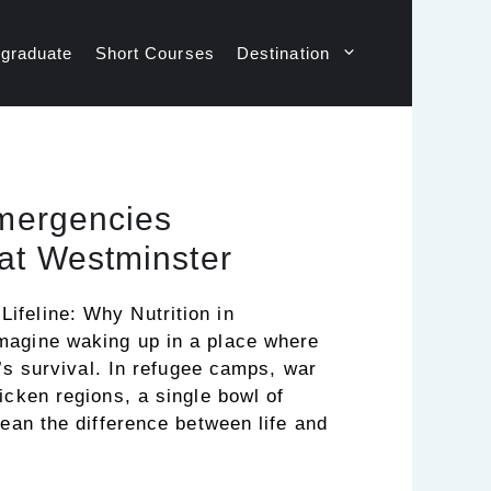
graduate
Short Courses
Destination
Emergencies
at Westminster
feline: Why Nutrition in
magine waking up in a place where
t’s survival. In refugee camps, war
icken regions, a single bowl of
mean the difference between life and