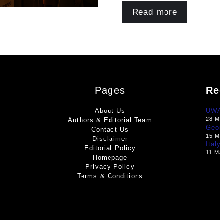
Read more
Pages
Re
About Us
UWA 
28 M
Authors & Editorial Team
Geo
Contact Us
15 M
Disclaimer
Ital
Editorial Policy
11 M
Homepage
Privacy Policy
Terms & Conditions