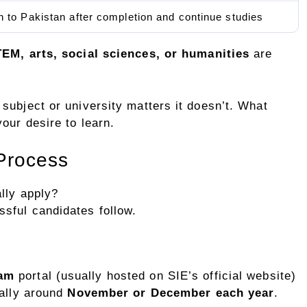
n to Pakistan after completion and continue studies
EM, arts, social sciences, or humanities
are
subject or university matters it doesn’t. What
our desire to learn.
 Process
lly apply?
sful candidates follow.
ram
portal (usually hosted on SIE’s official website)
cally around
November or December each year
.