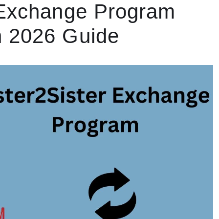
 Exchange Program
n 2026 Guide