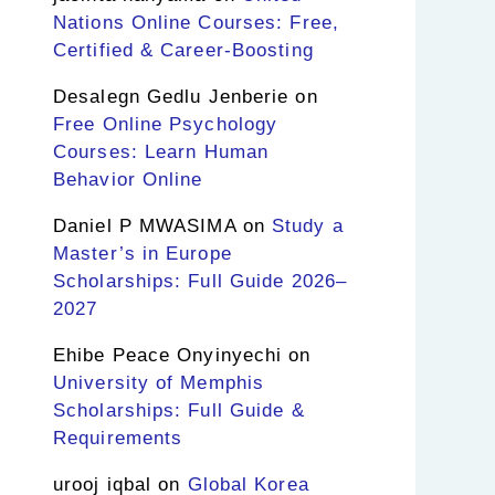
Nations Online Courses: Free,
Certified & Career-Boosting
Desalegn Gedlu Jenberie
on
Free Online Psychology
Courses: Learn Human
Behavior Online
Daniel P MWASIMA
on
Study a
Master’s in Europe
Scholarships: Full Guide 2026–
2027
Ehibe Peace Onyinyechi
on
University of Memphis
Scholarships: Full Guide &
Requirements
urooj iqbal
on
Global Korea