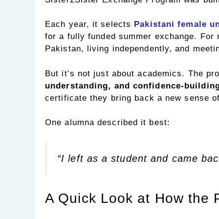
Each year, it selects
Pakistani female u
for a fully funded summer exchange. For ma
Pakistan, living independently, and meetin
But it’s not just about academics. The p
understanding, and confidence-buildin
certificate they bring back a new sense o
One alumna described it best:
“I left as a student and came bac
A Quick Look at How the 