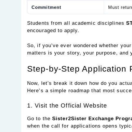
Commitment
Must retur
Students from all academic disciplines
ST
encouraged to apply.
So, if you’ve ever wondered whether your 
matters is your story, your purpose, and y
Step-by-Step Application
Now, let’s break it down how do you actua
Here’s a simple roadmap that most succes
1. Visit the Official Website
Go to the
Sister2Sister Exchange Prog
when the call for applications opens typi