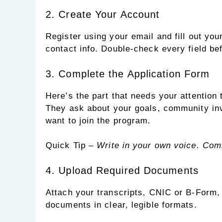
2. Create Your Account
Register using your email and fill out you
contact info. Double-check every field be
3. Complete the Application Form
Here’s the part that needs your attention
They ask about your goals, community in
want to join the program.
Quick Tip –
Write in your own voice. Comm
4. Upload Required Documents
Attach your transcripts, CNIC or B-Form, 
documents in clear, legible formats.