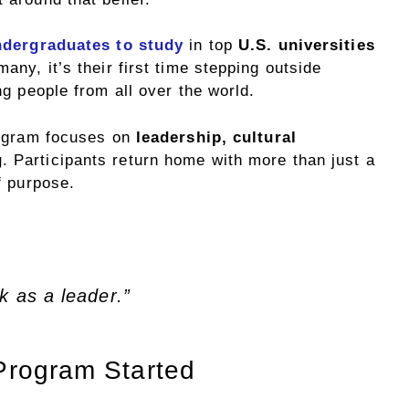
ndergraduates to study
in top
U.S. universities
ny, it’s their first time stepping outside
g people from all over the world.
rogram focuses on
leadership, cultural
g
. Participants return home with more than just a
f purpose.
k as a leader.”
Program Started