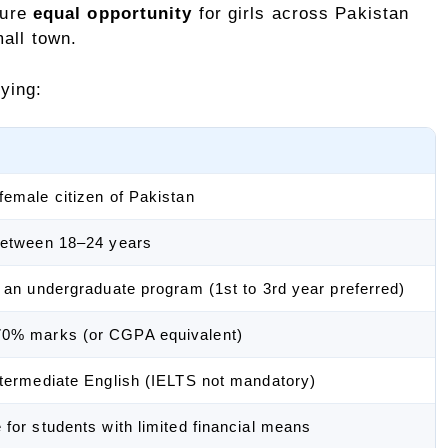
sure
equal opportunity
for girls across Pakistan
mall town.
ying:
female citizen of Pakistan
between 18–24 years
n an undergraduate program (1st to 3rd year preferred)
0% marks (or CGPA equivalent)
ntermediate English (IELTS not mandatory)
 for students with limited financial means