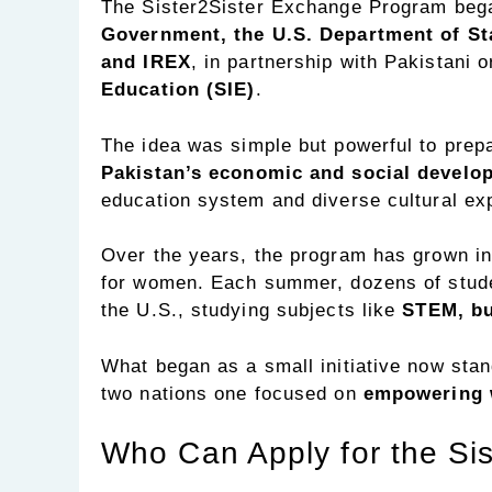
The Sister2Sister Exchange Program beg
Government, the U.S. Department of Sta
and IREX
, in partnership with Pakistani
Education (SIE)
.
The idea was simple but powerful to pre
Pakistan’s economic and social develo
education system and diverse cultural ex
Over the years, the program has grown into
for women. Each summer, dozens of studen
the U.S., studying subjects like
STEM, bu
What began as a small initiative now stan
two nations one focused on
empowering 
Who Can Apply for the Si