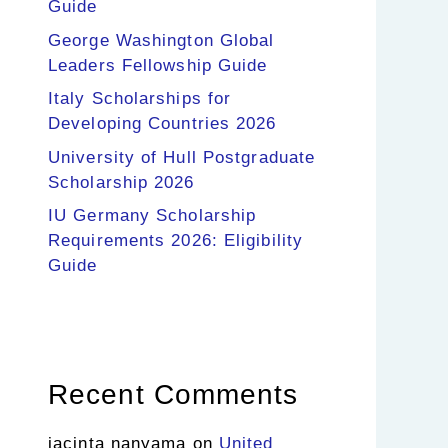
Guide
George Washington Global
Leaders Fellowship Guide
Italy Scholarships for
Developing Countries 2026
University of Hull Postgraduate
Scholarship 2026
IU Germany Scholarship
Requirements 2026: Eligibility
Guide
Recent Comments
jacinta nanyama
on
United