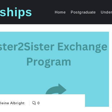
ships
Home
Postgraduate
Under
eine Albright
0