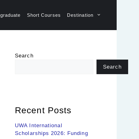
graduate
Short Courses
Destination
Search
Search
Recent Posts
UWA International
Scholarships 2026: Funding