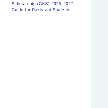
Scholarship (GKS) 2026–2027
Guide for Pakistani Students