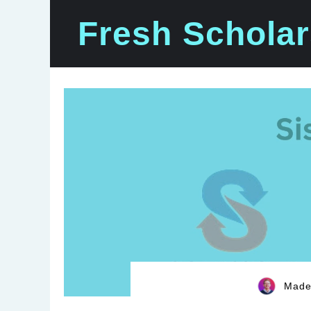
Skip
Fresh Scholar
to
content
Madel