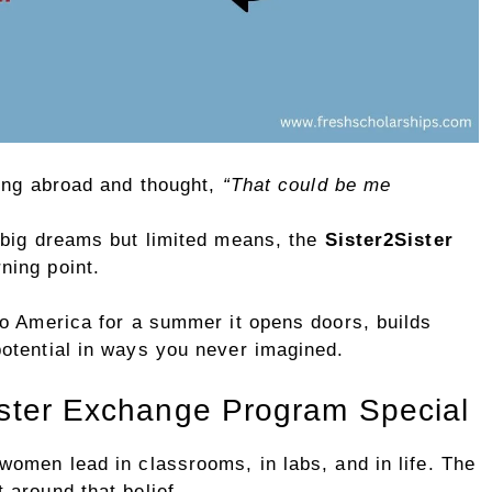
ying abroad and thought,
“That could be me
 big dreams but limited means, the
Sister2Sister
ning point.
to America for a summer it opens doors, builds
otential in ways you never imagined.
ster Exchange Program Special
omen lead in classrooms, in labs, and in life. The
 around that belief.