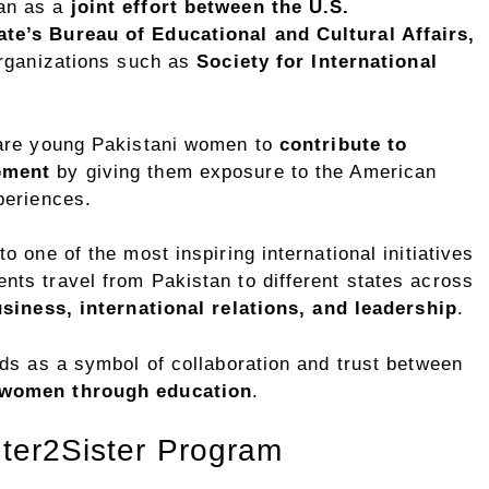
an as a
joint effort between the U.S.
te’s Bureau of Educational and Cultural Affairs,
 organizations such as
Society for International
pare young Pakistani women to
contribute to
pment
by giving them exposure to the American
periences.
 one of the most inspiring international initiatives
ts travel from Pakistan to different states across
siness, international relations, and leadership
.
ds as a symbol of collaboration and trust between
women through education
.
ster2Sister Program