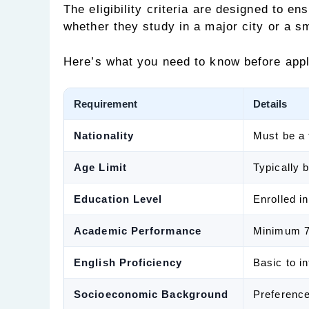
The eligibility criteria are designed to en
whether they study in a major city or a s
Here’s what you need to know before appl
Requirement
Details
Nationality
Must be a 
Age Limit
Typically 
Education Level
Enrolled i
Academic Performance
Minimum 7
English Proficiency
Basic to i
Socioeconomic Background
Preference