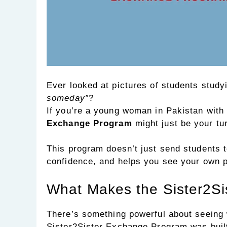
Ever looked at pictures of students stud
someday”
?
If you’re a young woman in Pakistan with
Exchange Program
might just be your tur
This program doesn’t just send students 
confidence, and helps you see your own p
What Makes the Sister2Si
There’s something powerful about seeing w
Sister2Sister Exchange Program was built