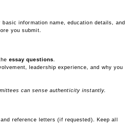
r basic information name, education details, and
fore you submit.
 the
essay questions
.
volvement, leadership experience, and why you
ittees can sense authenticity instantly.
and reference letters (if requested). Keep all