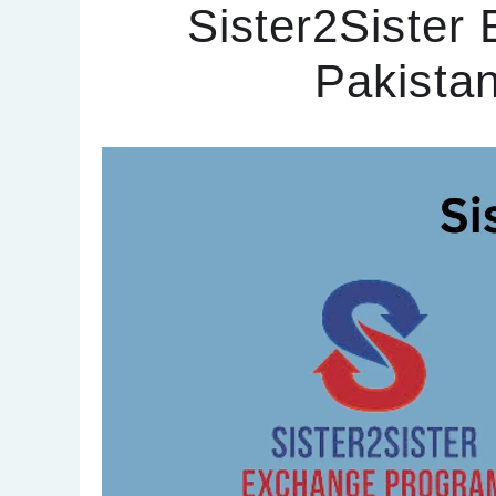
Sister2Sister
Pakista