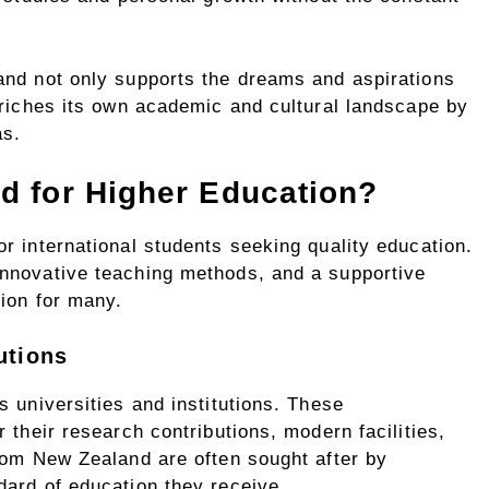
and not only supports the dreams and aspirations
nriches its own academic and cultural landscape by
as.
 for Higher Education?
r international students seeking quality education.
nnovative teaching methods, and a supportive
ion for many.
utions
s universities and institutions. These
 their research contributions, modern facilities,
rom New Zealand are often sought after by
dard of education they receive.