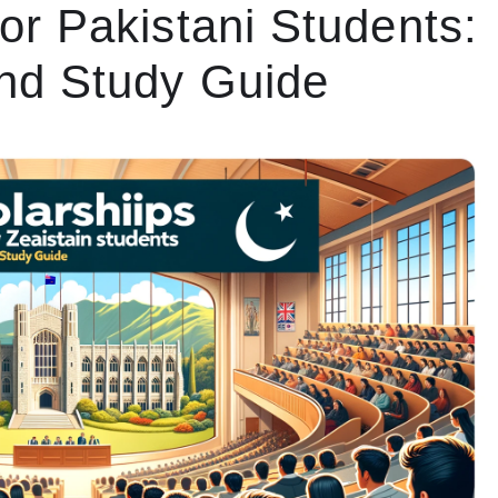
or Pakistani Students:
nd Study Guide