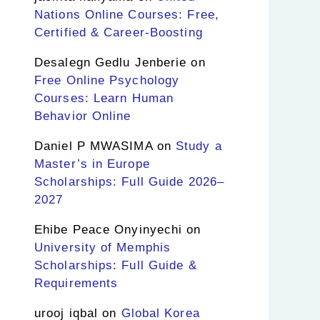
Nations Online Courses: Free,
Certified & Career-Boosting
Desalegn Gedlu Jenberie
on
Free Online Psychology
Courses: Learn Human
Behavior Online
Daniel P MWASIMA
on
Study a
Master’s in Europe
Scholarships: Full Guide 2026–
2027
Ehibe Peace Onyinyechi
on
University of Memphis
Scholarships: Full Guide &
Requirements
urooj iqbal
on
Global Korea