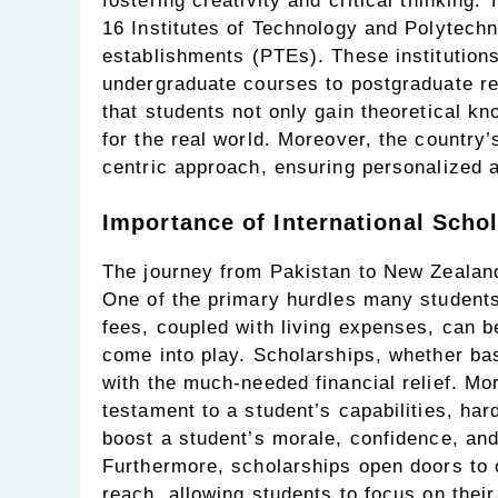
fostering creativity and critical thinking.
16 Institutes of Technology and Polytechn
establishments (PTEs). These institutions
undergraduate courses to postgraduate re
that students not only gain theoretical kn
for the real world. Moreover, the country’
centric approach, ensuring personalized a
Importance of International Schol
The journey from Pakistan to New Zealand 
One of the primary hurdles many students f
fees, coupled with living expenses, can b
come into play. Scholarships, whether ba
with the much-needed financial relief. Mo
testament to a student’s capabilities, har
boost a student’s morale, confidence, and 
Furthermore, scholarships open doors to o
reach, allowing students to focus on thei