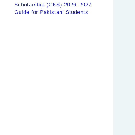
Scholarship (GKS) 2026–2027
Guide for Pakistani Students