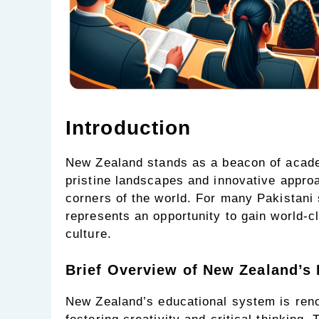
Introduction
New Zealand stands as a beacon of academ
pristine landscapes and innovative approac
corners of the world. For many Pakistani
represents an opportunity to gain world-
culture.
Brief Overview of New Zealand’s
New Zealand’s educational system is ren