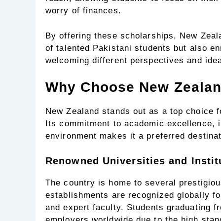
worry of finances.
By offering these scholarships, New Zeal
of talented Pakistani students but also e
welcoming different perspectives and ide
Why Choose New Zealand
New Zealand stands out as a top choice fo
Its commitment to academic excellence, i
environment makes it a preferred destinat
Renowned Universities and Instit
The country is home to several prestigiou
establishments are recognized globally for
and expert faculty. Students graduating f
employers worldwide due to the high stan