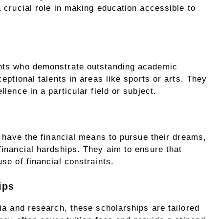
 crucial role in making education accessible to
nts who demonstrate outstanding academic
eptional talents in areas like sports or arts. They
lence in a particular field or subject.
s have the financial means to pursue their dreams,
inancial hardships. They aim to ensure that
se of financial constraints.
ips
ia and research, these scholarships are tailored