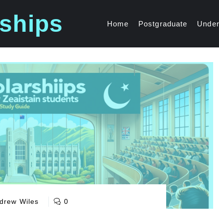
ships
Home
Postgraduate
Under
drew Wiles
0