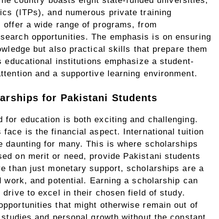
 The country boasts eight state-funded universities,
ics (ITPs), and numerous private training
 offer a wide range of programs, from
search opportunities. The emphasis is on ensuring
owledge but also practical skills that prepare them
s educational institutions emphasize a student-
ttention and a supportive learning environment.
arships for Pakistani Students
for education is both exciting and challenging.
ace is the financial aspect. International tuition
e daunting for many. This is where scholarships
sed on merit or need, provide Pakistani students
re than just monetary support, scholarships are a
d work, and potential. Earning a scholarship can
drive to excel in their chosen field of study.
pportunities that might otherwise remain out of
r studies and personal growth without the constant