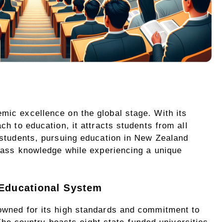
ic excellence on the global stage. With its
h to education, it attracts students from all
 students, pursuing education in New Zealand
class knowledge while experiencing a unique
 Educational System
owned for its high standards and commitment to