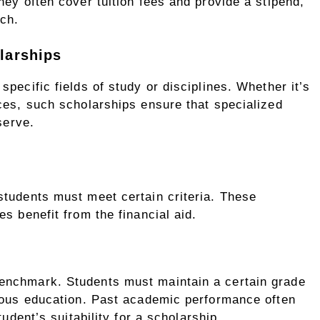
hey often cover tuition fees and provide a stipend,
rch.
larships
pecific fields of study or disciplines. Whether it’s
ces, such scholarships ensure that specialized
serve.
students must meet certain criteria. These
s benefit from the financial aid.
enchmark. Students must maintain a certain grade
vious education. Past academic performance often
tudent’s suitability for a scholarship.