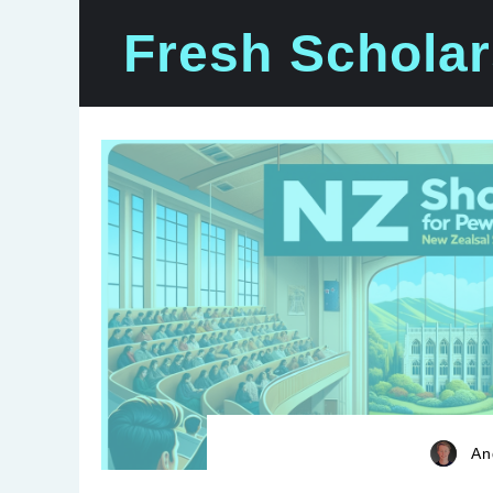
Skip
Fresh Scholar
to
content
An