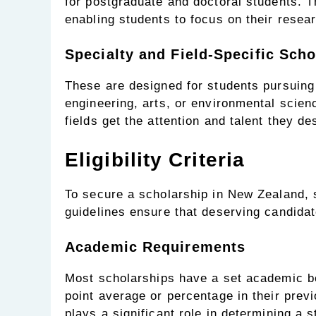
for postgraduate and doctoral students. T
enabling students to focus on their resea
Specialty and Field-Specific Scho
These are designed for students pursuing s
engineering, arts, or environmental scien
fields get the attention and talent they de
Eligibility Criteria
To secure a scholarship in New Zealand, 
guidelines ensure that deserving candidate
Academic Requirements
Most scholarships have a set academic b
point average or percentage in their pre
plays a significant role in determining a s