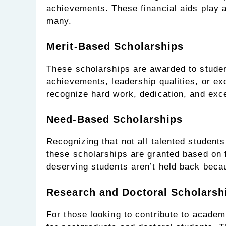
achievements. These financial aids play a
many.
Merit-Based Scholarships
These scholarships are awarded to stude
achievements, leadership qualities, or exc
recognize hard work, dedication, and excel
Need-Based Scholarships
Recognizing that not all talented student
these scholarships are granted based on f
deserving students aren’t held back becau
Research and Doctoral Scholarsh
For those looking to contribute to academ