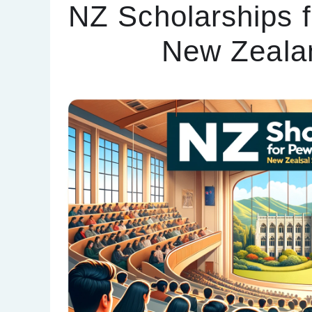
NZ Scholarships f
New Zeala