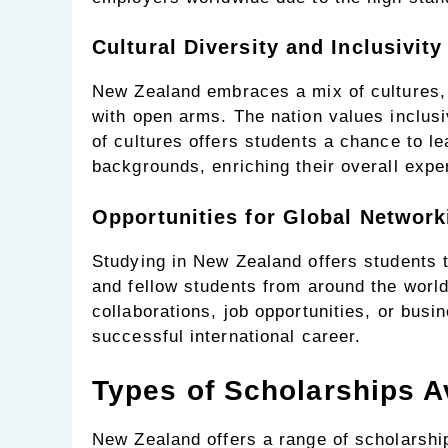
Cultural Diversity and Inclusivity
New Zealand embraces a mix of cultures,
with open arms. The nation values inclusi
of cultures offers students a chance to l
backgrounds, enriching their overall expe
Opportunities for Global Network
Studying in New Zealand offers students 
and fellow students from around the world
collaborations, job opportunities, or busi
successful international career.
Types of Scholarships A
New Zealand offers a range of scholarshi