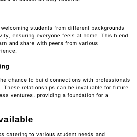
 welcoming students from different backgrounds
vity, ensuring everyone feels at home. This blend
earn and share with peers from various
rience.
ing
the chance to build connections with professionals
. These relationships can be invaluable for future
ness ventures, providing a foundation for a
vailable
ps catering to various student needs and