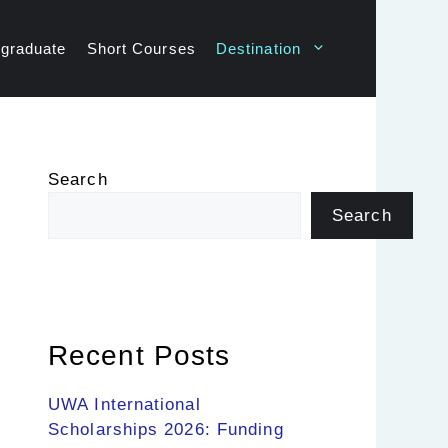
graduate
Short Courses
Destination
Search
Search
Recent Posts
UWA International
Scholarships 2026: Funding