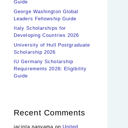
Guide
George Washington Global
Leaders Fellowship Guide
Italy Scholarships for
Developing Countries 2026
University of Hull Postgraduate
Scholarship 2026
IU Germany Scholarship
Requirements 2026: Eligibility
Guide
Recent Comments
jacinta nanyama
on
United