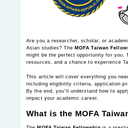
Are you a researcher, scholar, or academ
Asian studies? The
MOFA Taiwan Fellow
might be the perfect opportunity for you. 
resources, and a chance to experience Ta
This article will cover everything you ne
including eligibility criteria, application
By the end, you’ll understand how to apply
impact your academic career.
What is the MOFA Taiwa
The
MOFA Taiwan Fellowship
is a presti