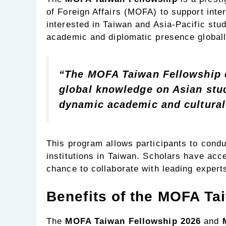
of Foreign Affairs (MOFA) to support int
interested in Taiwan and Asia-Pacific stu
academic and diplomatic presence globall
“The MOFA Taiwan Fellowship e
global knowledge on Asian stu
dynamic academic and cultural
This program allows participants to condu
institutions in Taiwan. Scholars have acce
chance to collaborate with leading experts 
Benefits of the MOFA Ta
The
MOFA Taiwan Fellowship 2026
and