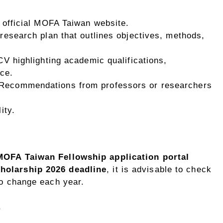
e official MOFA Taiwan website.
 research plan that outlines objectives, methods,
 CV highlighting academic qualifications,
ce.
 Recommendations from professors or researchers
ity.
MOFA Taiwan Fellowship application portal
olarship 2026 deadline
, it is advisable to check
to change each year.
s