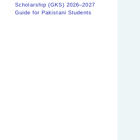
Scholarship (GKS) 2026–2027
Guide for Pakistani Students