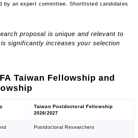
d by an expert committee. Shortlisted candidates
earch proposal is unique and relevant to
his significantly increases your selection
FA Taiwan Fellowship and
lowship
p
Taiwan Postdoctoral Fellowship
2026/2027
and
Postdoctoral Researchers