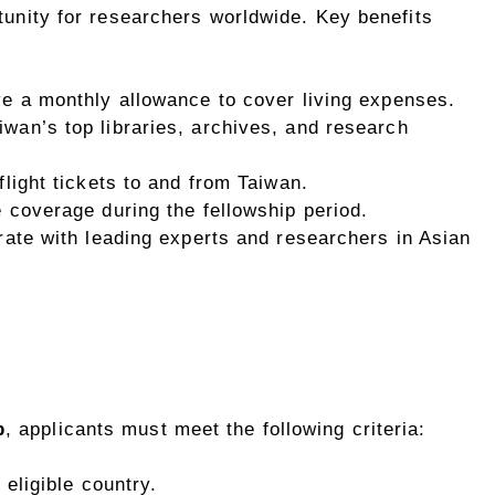
rtunity for researchers worldwide. Key benefits
ve a monthly allowance to cover living expenses.
iwan’s top libraries, archives, and research
light tickets to and from Taiwan.
e coverage during the fellowship period.
orate with leading experts and researchers in Asian
p
, applicants must meet the following criteria:
 eligible country.