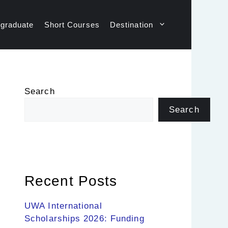
graduate
Short Courses
Destination
Search
Search
Recent Posts
UWA International
Scholarships 2026: Funding