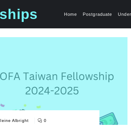
ships
Home
Postgraduate
Under
eine Albright
0