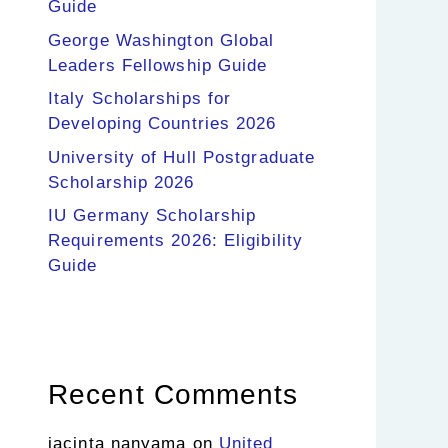
Guide
George Washington Global
Leaders Fellowship Guide
Italy Scholarships for
Developing Countries 2026
University of Hull Postgraduate
Scholarship 2026
IU Germany Scholarship
Requirements 2026: Eligibility
Guide
Recent Comments
jacinta nanyama
on
United