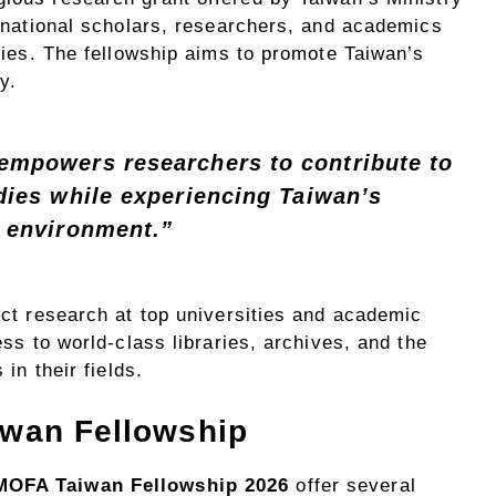
ernational scholars, researchers, and academics
dies. The fellowship aims to promote Taiwan’s
y.
mpowers researchers to contribute to
dies while experiencing Taiwan’s
 environment.”
ct research at top universities and academic
ss to world-class libraries, archives, and the
in their fields.
iwan Fellowship
MOFA Taiwan Fellowship 2026
offer several