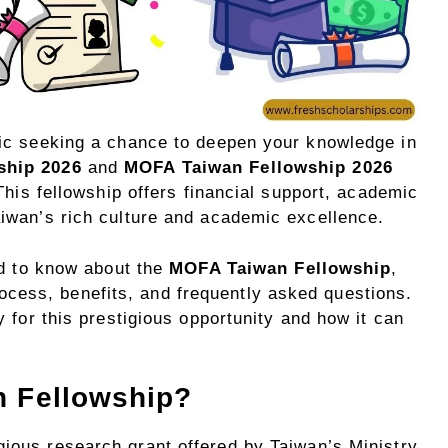
ic seeking a chance to deepen your knowledge in
ship 2026
and
MOFA Taiwan Fellowship 2026
This fellowship offers financial support, academic
iwan’s rich culture and academic excellence.
ed to know about the
MOFA Taiwan Fellowship
,
 process, benefits, and frequently asked questions.
 for this prestigious opportunity and how it can
n Fellowship?
gious research grant offered by Taiwan’s Ministry