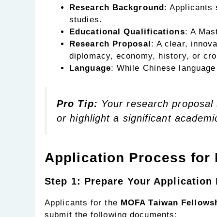
Research Background
: Applicants
studies.
Educational Qualifications
: A Mas
Research Proposal
: A clear, innov
diplomacy, economy, history, or cros
Language
: While Chinese language 
Pro Tip:
Your research proposal s
or highlight a significant academi
Application Process for
Step 1: Prepare Your Applicatio
Applicants for the
MOFA Taiwan Fellowsh
submit the following documents: