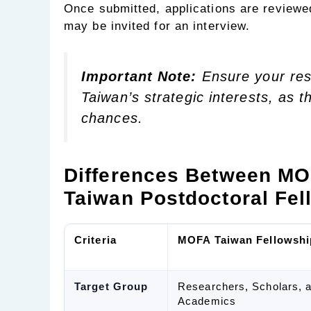
Once submitted, applications are reviewe
may be invited for an interview.
Important Note:
Ensure your res
Taiwan’s strategic interests, as t
chances.
Differences Between MO
Taiwan Postdoctoral Fel
Criteria
MOFA Taiwan Fellowshi
Target Group
Researchers, Scholars, 
Academics