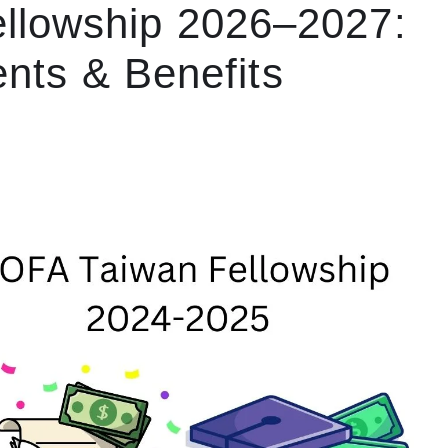
llowship 2026–2027:
nts & Benefits