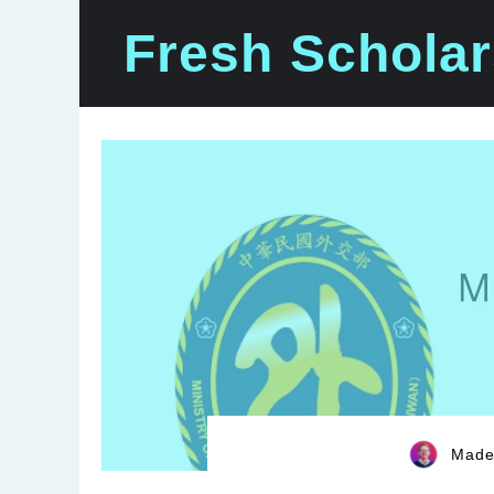
Skip
Fresh Scholar
to
content
Madel