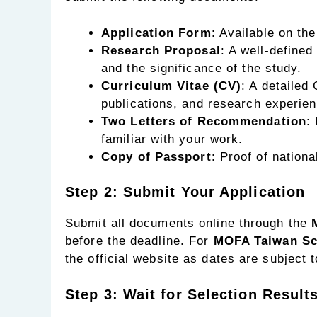
Application Form
: Available on th
Research Proposal
: A well-defined
and the significance of the study.
Curriculum Vitae (CV)
: A detailed
publications, and research experien
Two Letters of Recommendation
:
familiar with your work.
Copy of Passport
: Proof of national
Step 2: Submit Your Application
Submit all documents online through the
before the deadline. For
MOFA Taiwan Sch
the official website as dates are subject 
Step 3: Wait for Selection Result