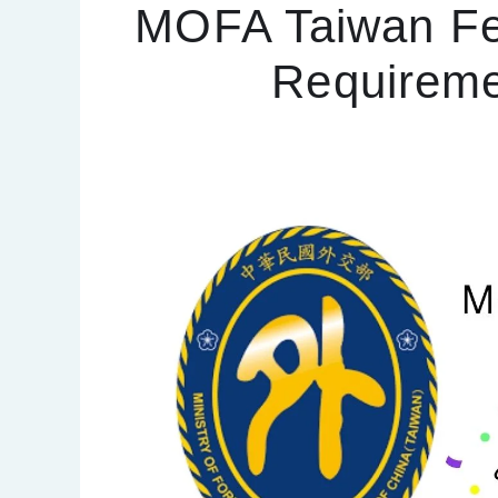
MOFA Taiwan Fe
Requireme