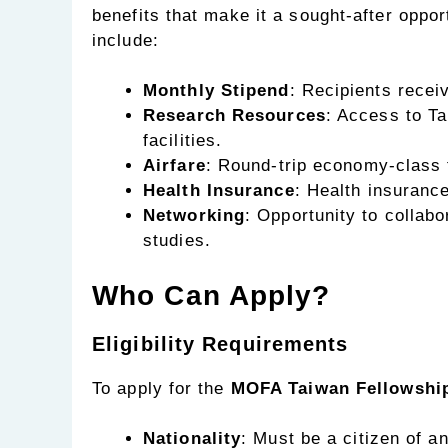
benefits that make it a sought-after oppo
include:
Monthly Stipend
: Recipients recei
Research Resources
: Access to Ta
facilities.
Airfare
: Round-trip economy-class f
Health Insurance
: Health insuranc
Networking
: Opportunity to collab
studies.
Who Can Apply?
Eligibility Requirements
To apply for the
MOFA Taiwan Fellowshi
Nationality
: Must be a citizen of an