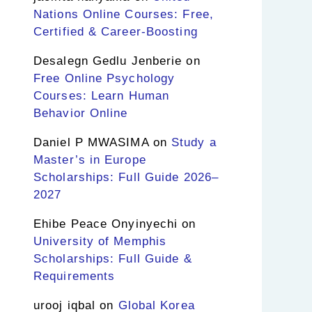
Nations Online Courses: Free,
Certified & Career-Boosting
Desalegn Gedlu Jenberie
on
Free Online Psychology
Courses: Learn Human
Behavior Online
Daniel P MWASIMA
on
Study a
Master’s in Europe
Scholarships: Full Guide 2026–
2027
Ehibe Peace Onyinyechi
on
University of Memphis
Scholarships: Full Guide &
Requirements
urooj iqbal
on
Global Korea