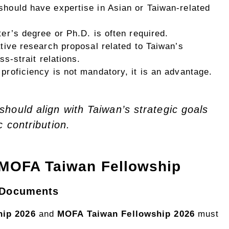
 should have expertise in Asian or Taiwan-related
ter’s degree or Ph.D. is often required.
ative research proposal related to Taiwan’s
s-strait relations.
proficiency is not mandatory, it is an advantage.
hould align with Taiwan’s strategic goals
c contribution.
 MOFA Taiwan Fellowship
n Documents
ip 2026
and
MOFA Taiwan Fellowship 2026
must