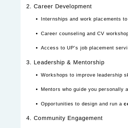
2. Career Development
Internships and work placements to
Career counseling and CV worksho
Access to UP’s job placement servi
3. Leadership & Mentorship
Workshops to improve leadership sk
Mentors who guide you personally 
Opportunities to design and run a
c
4. Community Engagement