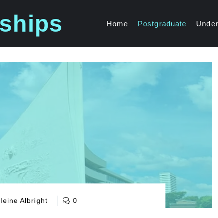
ships
Home
Postgraduate
Under
eine Albright
0