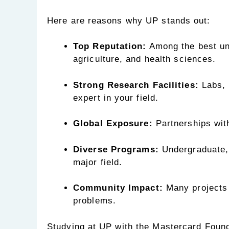
Here are reasons why UP stands out:
Top Reputation:
Among the best univ
agriculture, and health sciences.
Strong Research Facilities:
Labs, 
expert in your field.
Global Exposure:
Partnerships with
Diverse Programs:
Undergraduate, 
major field.
Community Impact:
Many projects 
problems.
Studying at UP with the Mastercard Found