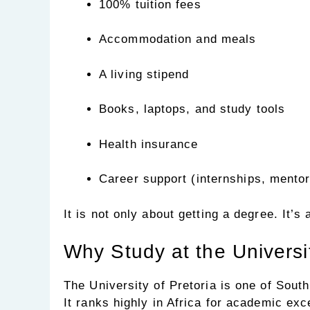
100% tuition fees
Accommodation and meals
A living stipend
Books, laptops, and study tools
Health insurance
Career support (internships, mentor
It is not only about getting a degree. It’s
Why Study at the Universit
The University of Pretoria is one of South
It ranks highly in Africa for academic ex