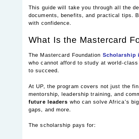
This guide will take you through all the det
documents, benefits, and practical tips. 
with confidence.
What Is the Mastercard F
The Mastercard Foundation
Scholarship 
who cannot afford to study at world-class
to succeed.
At UP, the program covers not just the fin
mentorship, leadership training, and comm
future leaders
who can solve Africa’s big
gaps, and more.
The scholarship pays for: