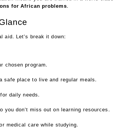
ions for African problems
.
 Glance
l aid. Let’s break it down:
ur chosen program.
a safe place to live and regular meals.
for daily needs.
o you don’t miss out on learning resources.
or medical care while studying.