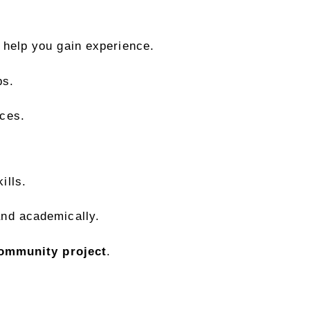
 help you gain experience.
ps.
ces.
ills.
and academically.
ommunity project
.