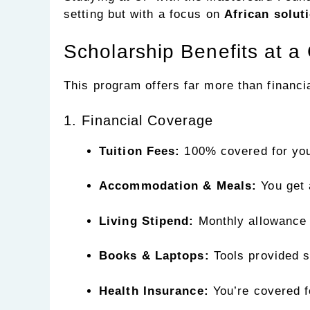
setting but with a focus on
African solut
Scholarship Benefits at a
This program offers far more than financia
1. Financial Coverage
Tuition Fees:
100% covered for yo
Accommodation & Meals:
You get 
Living Stipend:
Monthly allowance 
Books & Laptops:
Tools provided s
Health Insurance:
You’re covered f