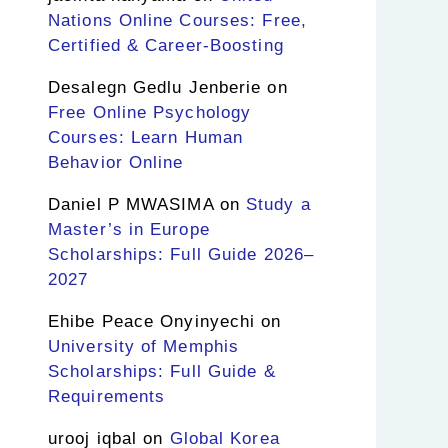
Nations Online Courses: Free,
Certified & Career-Boosting
Desalegn Gedlu Jenberie
on
Free Online Psychology
Courses: Learn Human
Behavior Online
Daniel P MWASIMA
on
Study a
Master’s in Europe
Scholarships: Full Guide 2026–
2027
Ehibe Peace Onyinyechi
on
University of Memphis
Scholarships: Full Guide &
Requirements
urooj iqbal
on
Global Korea