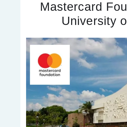
Mastercard Fou
University 