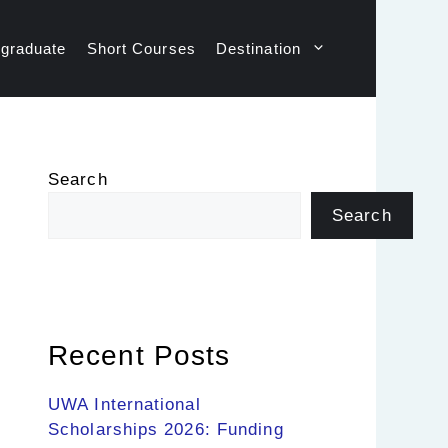
graduate
Short Courses
Destination
Search
Search
Recent Posts
UWA International
Scholarships 2026: Funding