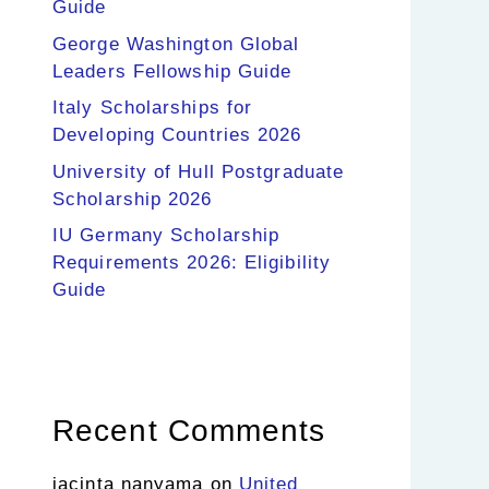
Guide
George Washington Global
Leaders Fellowship Guide
Italy Scholarships for
Developing Countries 2026
University of Hull Postgraduate
Scholarship 2026
IU Germany Scholarship
Requirements 2026: Eligibility
Guide
Recent Comments
jacinta nanyama
on
United