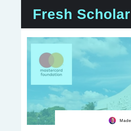
Skip
Fresh Scholar
to
content
Madel