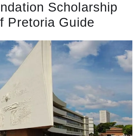
ndation Scholarship
of Pretoria Guide