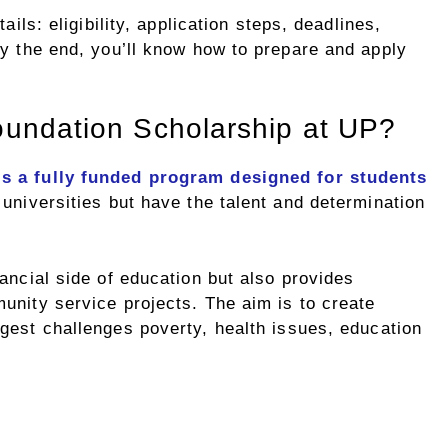
ails: eligibility, application steps, deadlines,
By the end, you’ll know how to prepare and apply
oundation Scholarship at UP?
is a fully funded program designed for students
 universities but have the talent and determination
ancial side of education but also provides
unity service projects. The aim is to create
gest challenges poverty, health issues, education