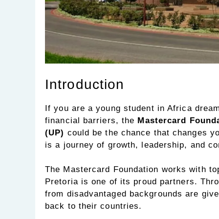
Introduction
If you are a young student in Africa dream
financial barriers, the
Mastercard Foundat
(UP)
could be the chance that changes you
is a journey of growth, leadership, and c
The Mastercard Foundation works with top 
Pretoria is one of its proud partners. Thr
from disadvantaged backgrounds are given 
back to their countries.