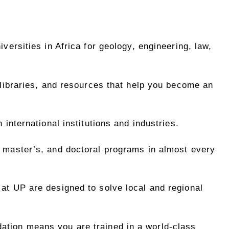
ersities in Africa for geology, engineering, law,
libraries, and resources that help you become an
 international institutions and industries.
master’s, and doctoral programs in almost every
at UP are designed to solve local and regional
ation means you are trained in a world-class