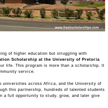
ing of higher education but struggling with
ion Scholarship at the University of Pretoria
r life. This program is more than a scholarship. It
ommunity service.
universities across Africa, and the University of
ough this partnership, hundreds of talented students
a full opportunity to study, grow, and later give