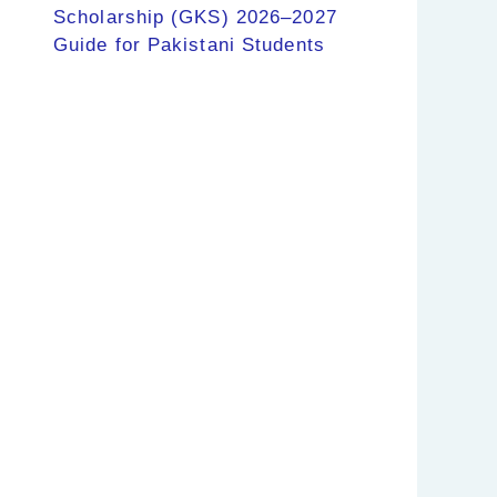
Scholarship (GKS) 2026–2027
Guide for Pakistani Students