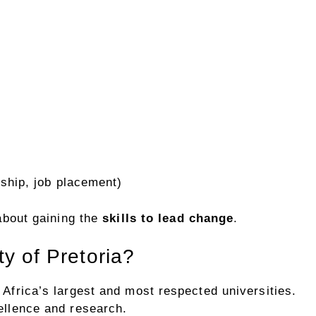
ship, job placement)
 about gaining the
skills to lead change
.
y of Pretoria?
 Africa’s largest and most respected universities.
cellence and research.