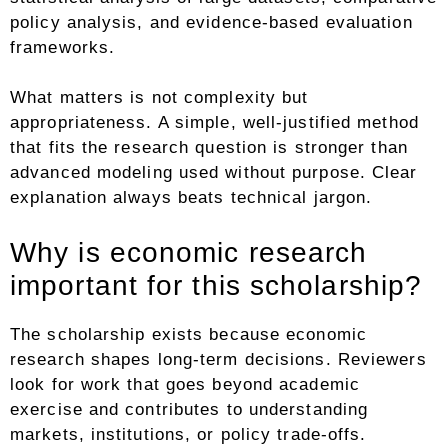
policy analysis, and evidence-based evaluation
frameworks.
What matters is not complexity but
appropriateness. A simple, well-justified method
that fits the research question is stronger than
advanced modeling used without purpose. Clear
explanation always beats technical jargon.
Why is economic research
important for this scholarship?
The scholarship exists because economic
research shapes long-term decisions. Reviewers
look for work that goes beyond academic
exercise and contributes to understanding
markets, institutions, or policy trade-offs.