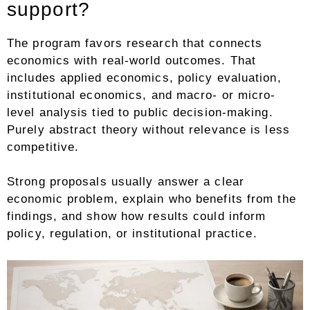
support?
The program favors research that connects
economics with real-world outcomes. That
includes applied economics, policy evaluation,
institutional economics, and macro- or micro-
level analysis tied to public decision-making.
Purely abstract theory without relevance is less
competitive.
Strong proposals usually answer a clear
economic problem, explain who benefits from the
findings, and show how results could inform
policy, regulation, or institutional practice.