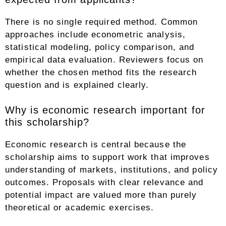
There is no single required method. Common
approaches include econometric analysis,
statistical modeling, policy comparison, and
empirical data evaluation. Reviewers focus on
whether the chosen method fits the research
question and is explained clearly.
Why is economic research important for
this scholarship?
Economic research is central because the
scholarship aims to support work that improves
understanding of markets, institutions, and policy
outcomes. Proposals with clear relevance and
potential impact are valued more than purely
theoretical or academic exercises.