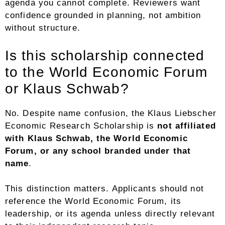
agenda you cannot complete. Reviewers want
confidence grounded in planning, not ambition
without structure.
Is this scholarship connected
to the World Economic Forum
or Klaus Schwab?
No. Despite name confusion, the Klaus Liebscher
Economic Research Scholarship is
not affiliated
with Klaus Schwab, the World Economic
Forum, or any school branded under that
name
.
This distinction matters. Applicants should not
reference the World Economic Forum, its
leadership, or its agenda unless directly relevant