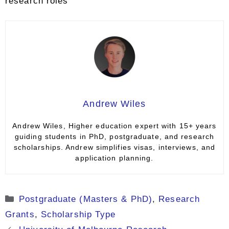
research roles
Andrew Wiles
Andrew Wiles, Higher education expert with 15+ years
guiding students in PhD, postgraduate, and research
scholarships. Andrew simplifies visas, interviews, and
application planning.
Categories
Postgraduate (Masters & PhD)
,
Research
Grants
,
Scholarship Type