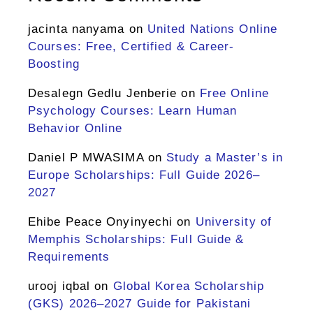
jacinta nanyama
on
United Nations Online
Courses: Free, Certified & Career-
Boosting
Desalegn Gedlu Jenberie
on
Free Online
Psychology Courses: Learn Human
Behavior Online
Daniel P MWASIMA
on
Study a Master’s in
Europe Scholarships: Full Guide 2026–
2027
Ehibe Peace Onyinyechi
on
University of
Memphis Scholarships: Full Guide &
Requirements
urooj iqbal
on
Global Korea Scholarship
(GKS) 2026–2027 Guide for Pakistani