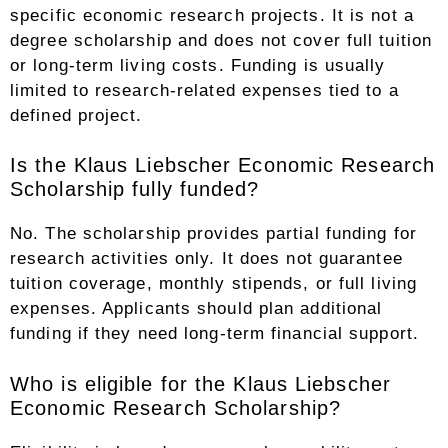
specific economic research projects. It is not a
degree scholarship and does not cover full tuition
or long-term living costs. Funding is usually
limited to research-related expenses tied to a
defined project.
Is the Klaus Liebscher Economic Research
Scholarship fully funded?
No. The scholarship provides partial funding for
research activities only. It does not guarantee
tuition coverage, monthly stipends, or full living
expenses. Applicants should plan additional
funding if they need long-term financial support.
Who is eligible for the Klaus Liebscher
Economic Research Scholarship?