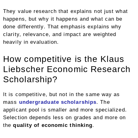
They value research that explains not just what
happens, but why it happens and what can be
done differently. That emphasis explains why
clarity, relevance, and impact are weighted
heavily in evaluation.
How competitive is the Klaus
Liebscher Economic Research
Scholarship?
It is competitive, but not in the same way as
mass
undergraduate scholarships
. The
applicant pool is smaller and more specialized.
Selection depends less on grades and more on
the
quality of economic thinking
.