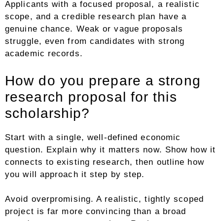
Applicants with a focused proposal, a realistic
scope, and a credible research plan have a
genuine chance. Weak or vague proposals
struggle, even from candidates with strong
academic records.
How do you prepare a strong
research proposal for this
scholarship?
Start with a single, well-defined economic
question. Explain why it matters now. Show how it
connects to existing research, then outline how
you will approach it step by step.
Avoid overpromising. A realistic, tightly scoped
project is far more convincing than a broad