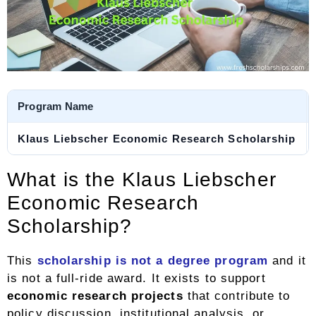
Program Name
Klaus Liebscher Economic Research Scholarship
What is the Klaus Liebscher
Economic Research
Scholarship?
This
scholarship is not a degree program
and it
is not a full-ride award. It exists to support
economic research projects
that contribute to
policy discussion, institutional analysis, or