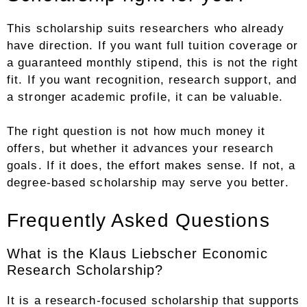
This scholarship suits researchers who already
have direction. If you want full tuition coverage or
a guaranteed monthly stipend, this is not the right
fit. If you want recognition, research support, and
a stronger academic profile, it can be valuable.
The right question is not how much money it
offers, but whether it advances your research
goals. If it does, the effort makes sense. If not, a
degree-based scholarship may serve you better.
Frequently Asked Questions
What is the Klaus Liebscher Economic
Research Scholarship?
It is a research-focused scholarship that supports