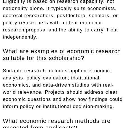
Eligibility is based on research capability, not
nationality alone. It typically suits economists,
doctoral researchers, postdoctoral scholars, or
policy researchers with a clear economic
research proposal and the ability to carry it out
independently.
What are examples of economic research
suitable for this scholarship?
Suitable research includes applied economic
analysis, policy evaluation, institutional
economics, and data-driven studies with real-
world relevance. Projects should address clear
economic questions and show how findings could
inform policy or institutional decision-making.
What economic research methods are
expected from applicants?