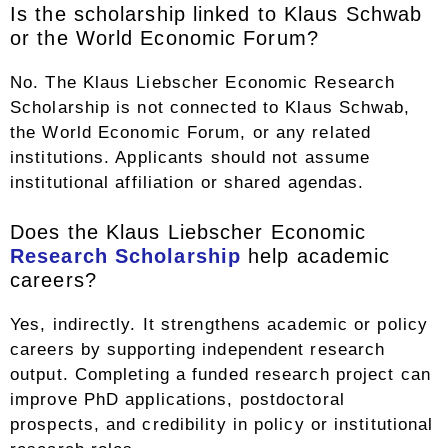
Is the scholarship linked to Klaus Schwab
or the World Economic Forum?
No. The Klaus Liebscher Economic Research
Scholarship is not connected to Klaus Schwab,
the World Economic Forum, or any related
institutions. Applicants should not assume
institutional affiliation or shared agendas.
Does the Klaus Liebscher Economic
Research Scholarship
help academic
careers?
Yes, indirectly. It strengthens academic or policy
careers by supporting independent research
output. Completing a funded research project can
improve PhD applications, postdoctoral
prospects, and credibility in policy or institutional