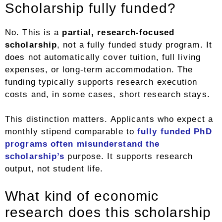
Scholarship fully funded?
No. This is a
partial, research-focused
scholarship
, not a fully funded study program. It
does not automatically cover tuition, full living
expenses, or long-term accommodation. The
funding typically supports research execution
costs and, in some cases, short research stays.
This distinction matters. Applicants who expect a
monthly stipend comparable to
fully funded PhD
programs often misunderstand the
scholarship’s
purpose. It supports research
output, not student life.
What kind of economic
research does this scholarship