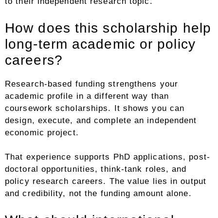
to their independent research topic.
How does this scholarship help
long-term academic or policy
careers?
Research-based funding strengthens your
academic profile in a different way than
coursework scholarships. It shows you can
design, execute, and complete an independent
economic project.
That experience supports PhD applications, post-
doctoral opportunities, think-tank roles, and
policy research careers. The value lies in output
and credibility, not the funding amount alone.