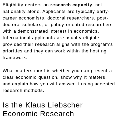
Eligibility centers on
research capacity
, not
nationality alone. Applicants are typically early-
career economists, doctoral researchers, post-
doctoral scholars, or policy-oriented researchers
with a demonstrated interest in economics.
International applicants are usually eligible,
provided their research aligns with the program’s
priorities and they can work within the hosting
framework.
What matters most is whether you can present a
clear economic question, show why it matters,
and explain how you will answer it using accepted
research methods.
Is the Klaus Liebscher
Economic Research