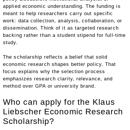
applied economic understanding. The funding is
meant to help researchers carry out specific
work: data collection, analysis, collaboration, or
dissemination. Think of it as targeted research
backing rather than a student stipend for full-time
study.
The scholarship reflects a belief that solid
economic research shapes better policy. That
focus explains why the selection process
emphasizes research clarity, relevance, and
method over GPA or university brand.
Who can apply for the Klaus
Liebscher Economic Research
Scholarship?