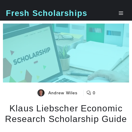
Skip
to
Fresh Scholarships
Me
content
Andrew Wiles
0
Klaus Liebscher Economic
Research Scholarship Guide