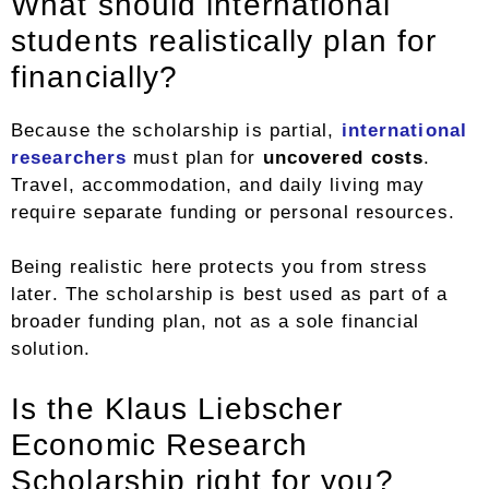
What should international
students realistically plan for
financially?
Because the scholarship is partial,
international
researchers
must plan for
uncovered costs
.
Travel, accommodation, and daily living may
require separate funding or personal resources.
Being realistic here protects you from stress
later. The scholarship is best used as part of a
broader funding plan, not as a sole financial
solution.
Is the Klaus Liebscher
Economic Research
Scholarship right for you?