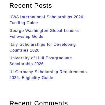
Recent Posts
UWA International Scholarships 2026:
Funding Guide
George Washington Global Leaders
Fellowship Guide
Italy Scholarships for Developing
Countries 2026
University of Hull Postgraduate
Scholarship 2026
IU Germany Scholarship Requirements
2026: Eligibility Guide
Recent Comments