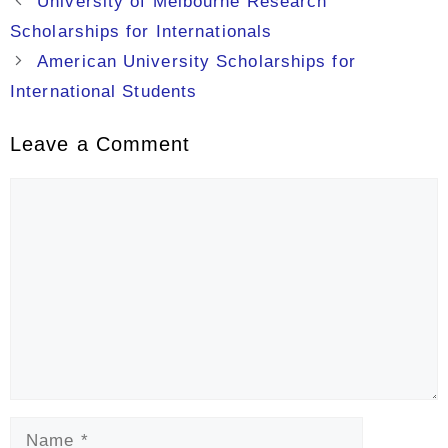
University of Melbourne Research
Scholarships for Internationals
American University Scholarships for
International Students
Leave a Comment
Comment
Name