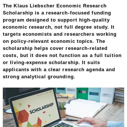
The Klaus Liebscher Economic Research
Scholarship is a research-focused funding
program designed to support high-quality
economic research, not full degree study. It
targets economists and researchers working
on policy-relevant economic topics. The
scholarship helps cover research-related
costs, but it does not function as a full tuition
or living-expense scholarship. It suits
applicants with a clear research agenda and
strong analytical grounding.