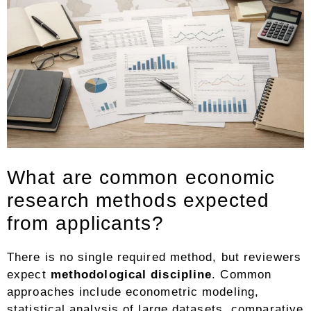
What are common economic
research methods expected
from applicants?
There is no single required method, but reviewers
expect
methodological discipline
. Common
approaches include econometric modeling,
statistical analysis of large datasets, comparative