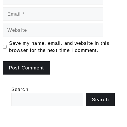
Email
Website
Save my name, email, and website in this
browser for the next time I comment.
Search
Search