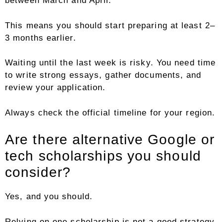
between March and April.
This means you should start preparing at least 2–
3 months earlier.
Waiting until the last week is risky. You need time
to write strong essays, gather documents, and
review your application.
Always check the official timeline for your region.
Are there alternative Google or
tech scholarships you should
consider?
Yes, and you should.
Relying on one scholarship is not a good strategy.