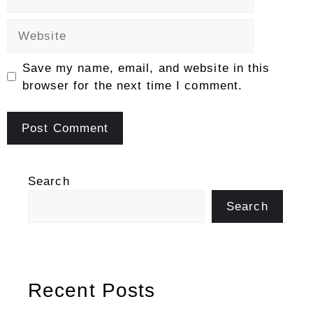
Website
Save my name, email, and website in this
browser for the next time I comment.
Search
Search
Recent Posts