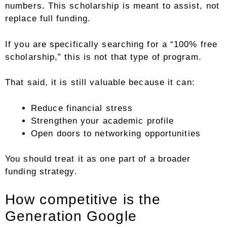
numbers. This scholarship is meant to assist, not
replace full funding.
If you are specifically searching for a “100% free
scholarship,” this is not that type of program.
That said, it is still valuable because it can:
Reduce financial stress
Strengthen your academic profile
Open doors to networking opportunities
You should treat it as one part of a broader
funding strategy.
How competitive is the
Generation Google