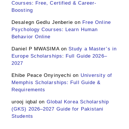
Courses: Free, Certified & Career-
Boosting
Desalegn Gedlu Jenberie
on
Free Online
Psychology Courses: Learn Human
Behavior Online
Daniel P MWASIMA
on
Study a Master’s in
Europe Scholarships: Full Guide 2026–
2027
Ehibe Peace Onyinyechi
on
University of
Memphis Scholarships: Full Guide &
Requirements
urooj iqbal
on
Global Korea Scholarship
(GKS) 2026–2027 Guide for Pakistani
Students