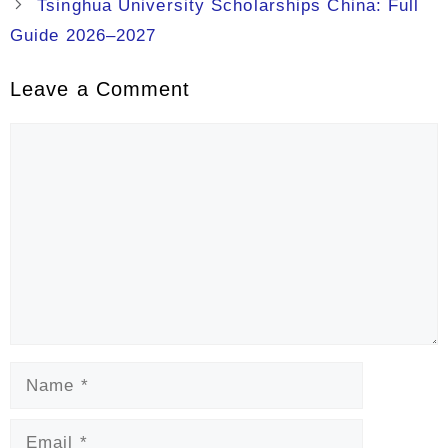
Tsinghua University Scholarships China: Full
Guide 2026–2027
Leave a Comment
Comment
Name
Email