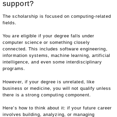
support?
The scholarship is focused on computing-related
fields.
You are eligible if your degree falls under
computer science or something closely
connected. This includes software engineering,
information systems, machine learning, artificial
intelligence, and even some interdisciplinary
programs.
However, if your degree is unrelated, like
business or medicine, you will not qualify unless
there is a strong computing component.
Here’s how to think about it: if your future career
involves building, analyzing, or managing