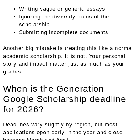
Writing vague or generic essays
Ignoring the diversity focus of the
scholarship
Submitting incomplete documents
Another big mistake is treating this like a normal
academic scholarship. It is not. Your personal
story and impact matter just as much as your
grades.
When is the Generation
Google Scholarship deadline
for 2026?
Deadlines vary slightly by region, but most
applications open early in the year and close