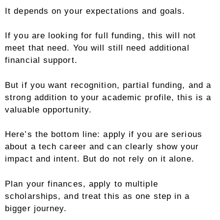
It depends on your expectations and goals.
If you are looking for full funding, this will not
meet that need. You will still need additional
financial support.
But if you want recognition, partial funding, and a
strong addition to your academic profile, this is a
valuable opportunity.
Here’s the bottom line: apply if you are serious
about a tech career and can clearly show your
impact and intent. But do not rely on it alone.
Plan your finances, apply to multiple
scholarships, and treat this as one step in a
bigger journey.