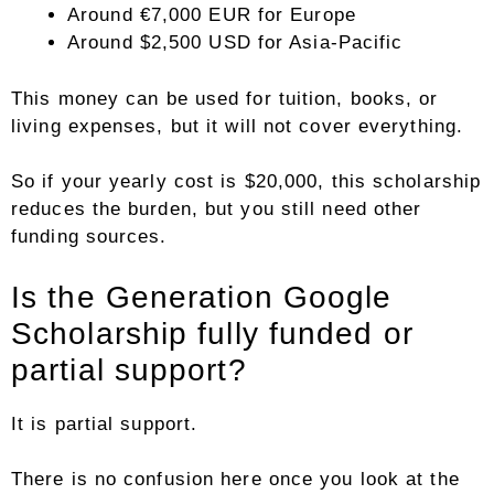
Around €7,000 EUR for Europe
Around $2,500 USD for Asia-Pacific
This money can be used for tuition, books, or
living expenses, but it will not cover everything.
So if your yearly cost is $20,000, this scholarship
reduces the burden, but you still need other
funding sources.
Is the Generation Google
Scholarship fully funded or
partial support?
It is partial support.
There is no confusion here once you look at the