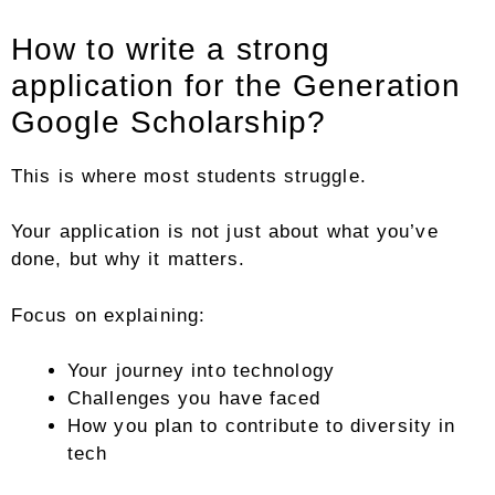
How to write a strong
application for the Generation
Google Scholarship?
This is where most students struggle.
Your application is not just about what you’ve
done, but why it matters.
Focus on explaining:
Your journey into technology
Challenges you have faced
How you plan to contribute to diversity in
tech