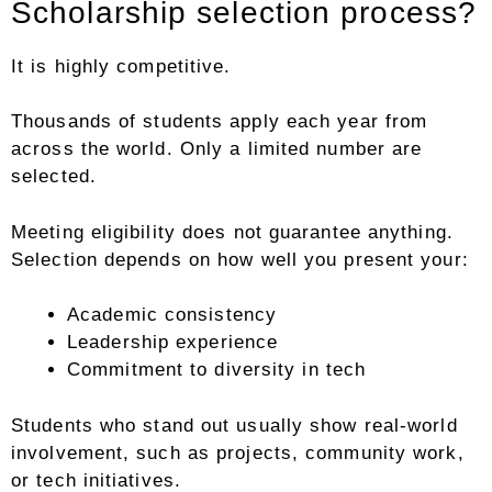
Scholarship selection process?
It is highly competitive.
Thousands of students apply each year from
across the world. Only a limited number are
selected.
Meeting eligibility does not guarantee anything.
Selection depends on how well you present your:
Academic consistency
Leadership experience
Commitment to diversity in tech
Students who stand out usually show real-world
involvement, such as projects, community work,
or tech initiatives.