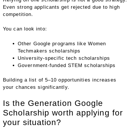
Even strong applicants get rejected due to high
competition.
You can look into:
Other Google programs like Women
Techmakers scholarships
University-specific tech scholarships
Government-funded STEM scholarships
Building a list of 5–10 opportunities increases
your chances significantly.
Is the Generation Google
Scholarship worth applying for
your situation?