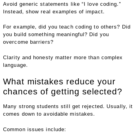
Avoid generic statements like “I love coding.”
Instead, show real examples of impact.
For example, did you teach coding to others? Did
you build something meaningful? Did you
overcome barriers?
Clarity and honesty matter more than complex
language.
What mistakes reduce your
chances of getting selected?
Many strong students still get rejected. Usually, it
comes down to avoidable mistakes.
Common issues include: