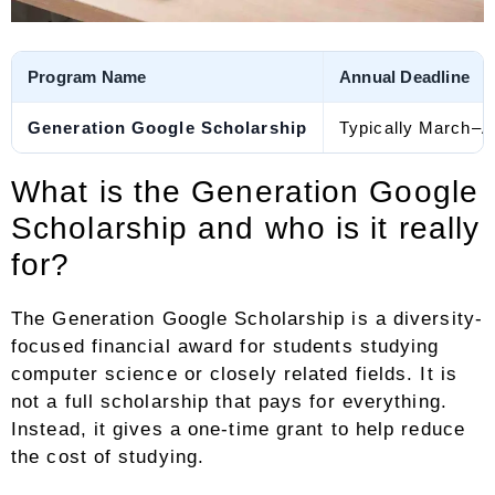
Program Name
Annual Deadline
Generation Google Scholarship
Typically March–Ap
What is the Generation Google
Scholarship and who is it really
for?
The Generation Google Scholarship is a diversity-
focused financial award for students studying
computer science or closely related fields. It is
not a full scholarship that pays for everything.
Instead, it gives a one-time grant to help reduce
the cost of studying.