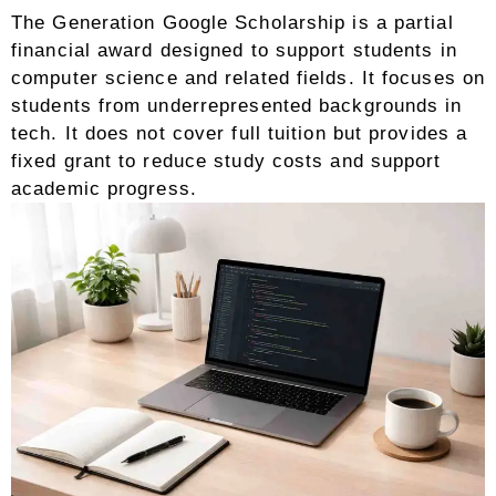
The Generation Google Scholarship is a partial
financial award designed to support students in
computer science and related fields. It focuses on
students from underrepresented backgrounds in
tech. It does not cover full tuition but provides a
fixed grant to reduce study costs and support
academic progress.