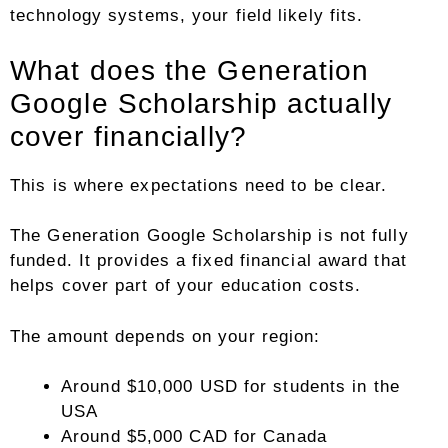
technology systems, your field likely fits.
What does the Generation
Google Scholarship actually
cover financially?
This is where expectations need to be clear.
The Generation Google Scholarship is not fully
funded. It provides a fixed financial award that
helps cover part of your education costs.
The amount depends on your region:
Around $10,000 USD for students in the
USA
Around $5,000 CAD for Canada