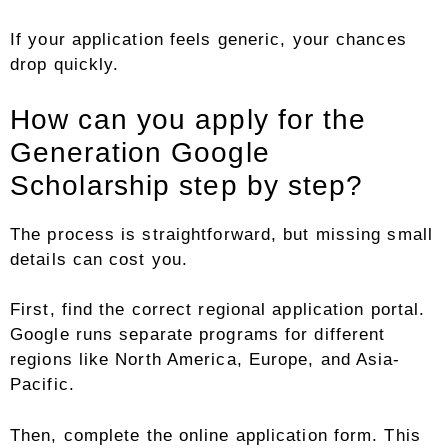
If your application feels generic, your chances
drop quickly.
How can you apply for the
Generation Google
Scholarship step by step?
The process is straightforward, but missing small
details can cost you.
First, find the correct regional application portal.
Google runs separate programs for different
regions like North America, Europe, and Asia-
Pacific.
Then, complete the online application form. This