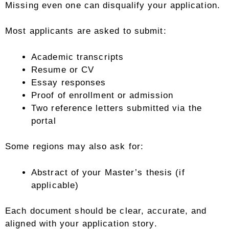
Missing even one can disqualify your application.
Most applicants are asked to submit:
Academic transcripts
Resume or CV
Essay responses
Proof of enrollment or admission
Two reference letters submitted via the
portal
Some regions may also ask for:
Abstract of your Master’s thesis (if
applicable)
Each document should be clear, accurate, and
aligned with your application story.