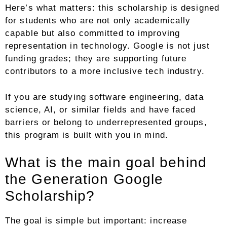
Here’s what matters: this scholarship is designed
for students who are not only academically
capable but also committed to improving
representation in technology. Google is not just
funding grades; they are supporting future
contributors to a more inclusive tech industry.
If you are studying software engineering, data
science, AI, or similar fields and have faced
barriers or belong to underrepresented groups,
this program is built with you in mind.
What is the main goal behind
the Generation Google
Scholarship?
The goal is simple but important: increase