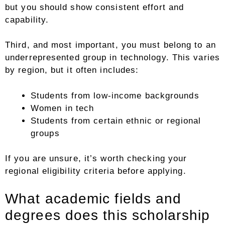
but you should show consistent effort and
capability.
Third, and most important, you must belong to an
underrepresented group in technology. This varies
by region, but it often includes:
Students from low-income backgrounds
Women in tech
Students from certain ethnic or regional
groups
If you are unsure, it’s worth checking your
regional eligibility criteria before applying.
What academic fields and
degrees does this scholarship