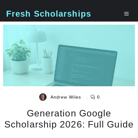
Skip
to
Fresh Scholarships
Me
content
Andrew Wiles
0
Generation Google
Scholarship 2026: Full Guide