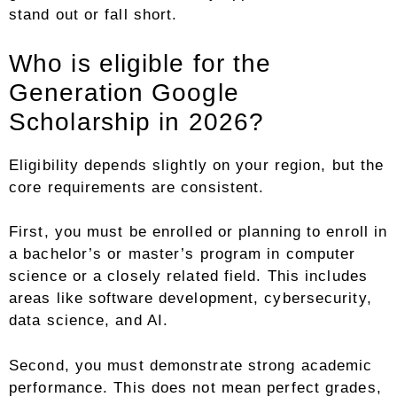
stand out or fall short.
Who is eligible for the
Generation Google
Scholarship in 2026?
Eligibility depends slightly on your region, but the
core requirements are consistent.
First, you must be enrolled or planning to enroll in
a bachelor’s or master’s program in computer
science or a closely related field. This includes
areas like software development, cybersecurity,
data science, and AI.
Second, you must demonstrate strong academic
performance. This does not mean perfect grades,