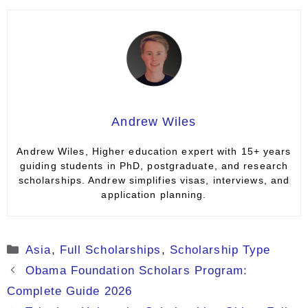
Andrew Wiles
Andrew Wiles, Higher education expert with 15+ years
guiding students in PhD, postgraduate, and research
scholarships. Andrew simplifies visas, interviews, and
application planning.
Categories
Asia
,
Full Scholarships
,
Scholarship Type
Obama Foundation Scholars Program:
Complete Guide 2026