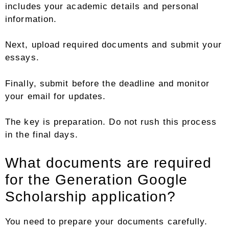
includes your academic details and personal
information.
Next, upload required documents and submit your
essays.
Finally, submit before the deadline and monitor
your email for updates.
The key is preparation. Do not rush this process
in the final days.
What documents are required
for the Generation Google
Scholarship application?
You need to prepare your documents carefully.