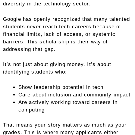
diversity in the technology sector.
Google has openly recognized that many talented
students never reach tech careers because of
financial limits, lack of access, or systemic
barriers. This scholarship is their way of
addressing that gap.
It’s not just about giving money. It’s about
identifying students who:
Show leadership potential in tech
Care about inclusion and community impact
Are actively working toward careers in
computing
That means your story matters as much as your
grades. This is where many applicants either