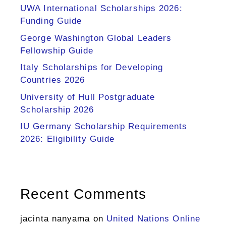
UWA International Scholarships 2026:
Funding Guide
George Washington Global Leaders
Fellowship Guide
Italy Scholarships for Developing
Countries 2026
University of Hull Postgraduate
Scholarship 2026
IU Germany Scholarship Requirements
2026: Eligibility Guide
Recent Comments
jacinta nanyama
on
United Nations Online