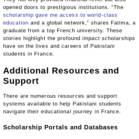
opened doors to prestigious institutions. “The
scholarship gave me access to world-class
education
and a global network,” shares Fatima, a
graduate from a top French university. These
stories highlight the profound impact scholarships
have on the lives and careers of Pakistani
students in France.
Additional Resources and
Support
There are numerous resources and support
systems available to help Pakistani students
navigate their educational journey in France.
Scholarship Portals and Databases