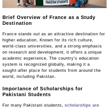
Brief Overview of France as a Study
Destination
France stands out as an attractive destination for
higher education. Known for its rich culture,
world-class universities, and a strong emphasis
on research and development, it offers a unique
academic experience. The country’s education
system is recognized globally, making it a
sought-after place for students from around the
world, including Pakistan.
Importance of Scholarships for
Pakistani Students
For many Pakistani students,
scholarships are