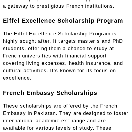
a gateway to prestigious French institutions.
Eiffel Excellence Scholarship Program
The Eiffel Excellence Scholarship Program is
highly sought after. It targets master’s and PhD
students, offering them a chance to study at
French universities with financial support
covering living expenses, health insurance, and
cultural activities. It’s known for its focus on
excellence.
French Embassy Scholarships
These scholarships are offered by the French
Embassy in Pakistan. They are designed to foster
international academic exchange and are
available for various levels of study. These