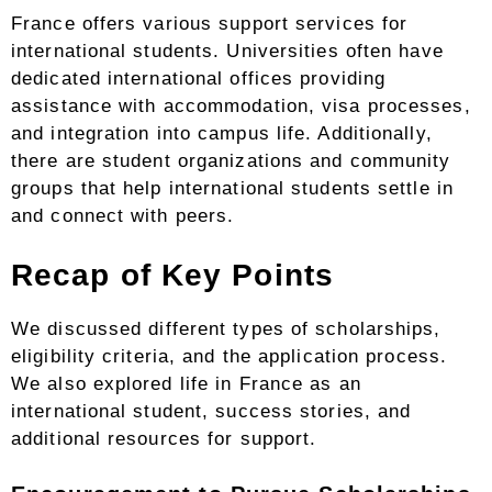
France offers various support services for
international students. Universities often have
dedicated international offices providing
assistance with accommodation, visa processes,
and integration into campus life. Additionally,
there are student organizations and community
groups that help international students settle in
and connect with peers.
Recap of Key Points
We discussed different types of scholarships,
eligibility criteria, and the application process.
We also explored life in France as an
international student, success stories, and
additional resources for support.