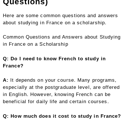
Questions)
Here are some common questions and answers
about studying in France on a scholarship.
Common Questions and Answers about Studying
in France on a Scholarship
Q: Do I need to know French to study in
France?
A:
It depends on your course. Many programs,
especially at the postgraduate level, are offered
in English. However, knowing French can be
beneficial for daily life and certain courses.
Q: How much does it cost to study in France?