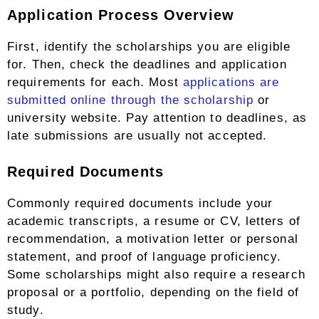
Application Process Overview
First, identify the scholarships you are eligible
for. Then, check the deadlines and application
requirements for each. Most
applications are
submitted online through the scholarship
or
university website. Pay attention to deadlines, as
late submissions are usually not accepted.
Required Documents
Commonly required documents include your
academic transcripts, a resume or CV, letters of
recommendation, a motivation letter or personal
statement, and proof of language proficiency.
Some scholarships might also require a research
proposal or a portfolio, depending on the field of
study.