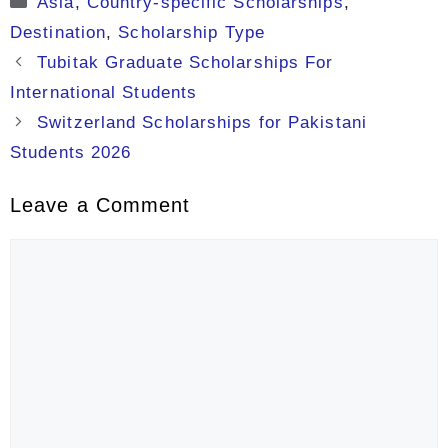
Asia
,
Country-specific Scholarships
,
Destination
,
Scholarship Type
Tubitak Graduate Scholarships For
International Students
Switzerland Scholarships for Pakistani
Students 2026
Leave a Comment
Comment