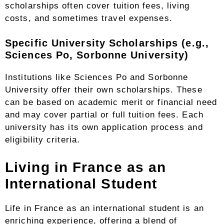
scholarships often cover tuition fees, living
costs, and sometimes travel expenses.
Specific University Scholarships (e.g.,
Sciences Po, Sorbonne University)
Institutions like Sciences Po and Sorbonne
University offer their own scholarships. These
can be based on academic merit or financial need
and may cover partial or full tuition fees. Each
university has its own application process and
eligibility criteria.
Living in France as an
International Student
Life in France as an international student is an
enriching experience, offering a blend of