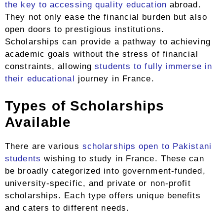
the key to accessing quality education
abroad.
They not only ease the financial burden but also
open doors to prestigious institutions.
Scholarships can provide a pathway to achieving
academic goals without the stress of financial
constraints, allowing
students to fully immerse in
their educational
journey in France.
Types of Scholarships
Available
There are various
scholarships open to Pakistani
students
wishing to study in France. These can
be broadly categorized into government-funded,
university-specific, and private or non-profit
scholarships. Each type offers unique benefits
and caters to different needs.