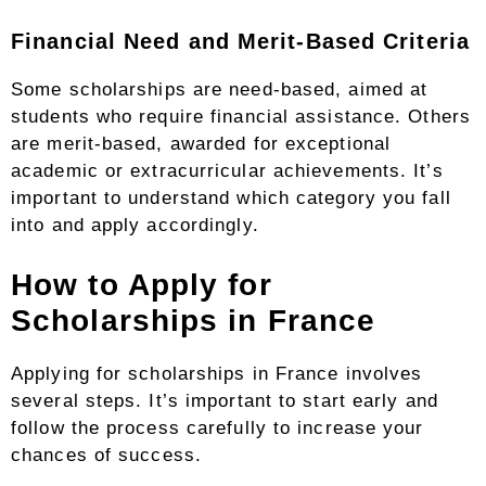
Financial Need and Merit-Based Criteria
Some scholarships are need-based, aimed at
students who require financial assistance. Others
are merit-based, awarded for exceptional
academic or extracurricular achievements. It’s
important to understand which category you fall
into and apply accordingly.
How to Apply for
Scholarships in France
Applying for scholarships in France involves
several steps. It’s important to start early and
follow the process carefully to increase your
chances of success.