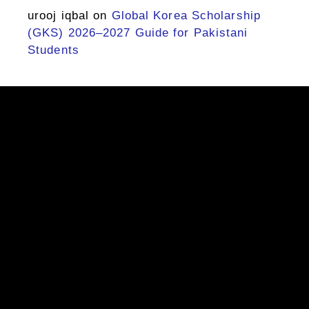
urooj iqbal
on
Global Korea Scholarship
(GKS) 2026–2027 Guide for Pakistani
Students