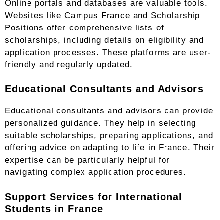
Online portals and databases are valuable tools.
Websites like Campus France and Scholarship
Positions offer comprehensive lists of
scholarships, including details on eligibility and
application processes. These platforms are user-
friendly and regularly updated.
Educational Consultants and Advisors
Educational consultants and advisors can provide
personalized guidance. They help in selecting
suitable scholarships, preparing applications, and
offering advice on adapting to life in France. Their
expertise can be particularly helpful for
navigating complex application procedures.
Support Services for International
Students in France