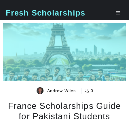
Skip
to
Fresh Scholarships
Me
content
Andrew Wiles
0
France Scholarships Guide
for Pakistani Students