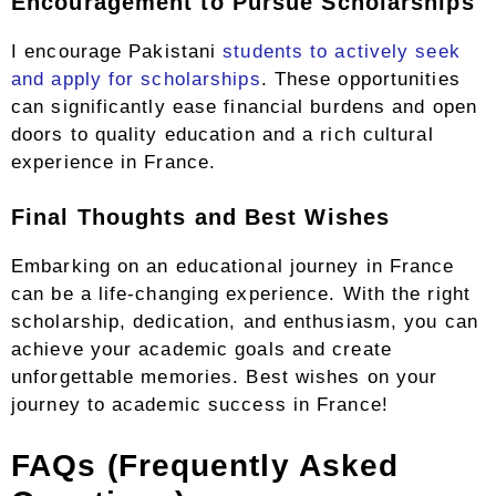
Encouragement to Pursue Scholarships
I encourage Pakistani
students to actively seek
and apply for scholarships
. These opportunities
can significantly ease financial burdens and open
doors to quality education and a rich cultural
experience in France.
Final Thoughts and Best Wishes
Embarking on an educational journey in France
can be a life-changing experience. With the right
scholarship, dedication, and enthusiasm, you can
achieve your academic goals and create
unforgettable memories. Best wishes on your
journey to academic success in France!
FAQs (Frequently Asked