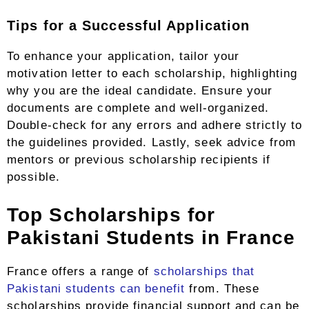
Tips for a Successful Application
To enhance your application, tailor your
motivation letter to each scholarship, highlighting
why you are the ideal candidate. Ensure your
documents are complete and well-organized.
Double-check for any errors and adhere strictly to
the guidelines provided. Lastly, seek advice from
mentors or previous scholarship recipients if
possible.
Top Scholarships for
Pakistani Students in France
France offers a range of
scholarships that
Pakistani students can benefit
from. These
scholarships provide financial support and can be