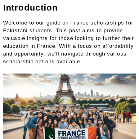
Introduction
Welcome to our guide on France scholarships for
Pakistani students. This post aims to provide
valuable insights for those looking to further their
education in France. With a focus on affordability
and opportunity, we’ll navigate through various
scholarship options available.