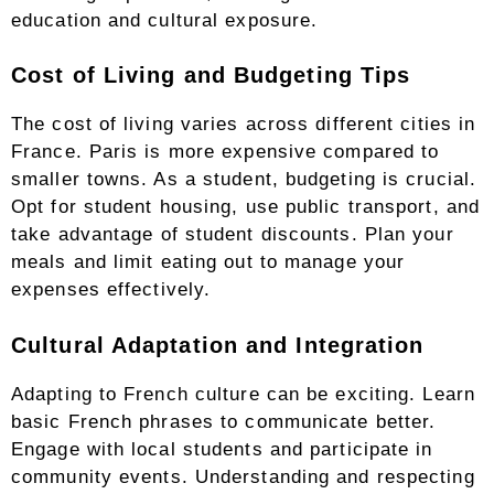
education and cultural exposure.
Cost of Living and Budgeting Tips
The cost of living varies across different cities in
France. Paris is more expensive compared to
smaller towns. As a student, budgeting is crucial.
Opt for student housing, use public transport, and
take advantage of student discounts. Plan your
meals and limit eating out to manage your
expenses effectively.
Cultural Adaptation and Integration
Adapting to French culture can be exciting. Learn
basic French phrases to communicate better.
Engage with local students and participate in
community events. Understanding and respecting