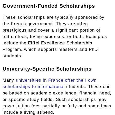
Government-Funded Scholarships
These scholarships are typically sponsored by
the French government. They are often
prestigious and cover a significant portion of
tuition fees, living expenses, or both. Examples
include the Eiffel Excellence Scholarship
Program, which supports master’s and PhD
students.
University-Specific Scholarships
Many
universities in France offer their own
scholarships to international
students. These can
be based on academic excellence, financial need,
or specific study fields. Such scholarships may
cover tuition fees partially or fully and sometimes
include a living stipend.