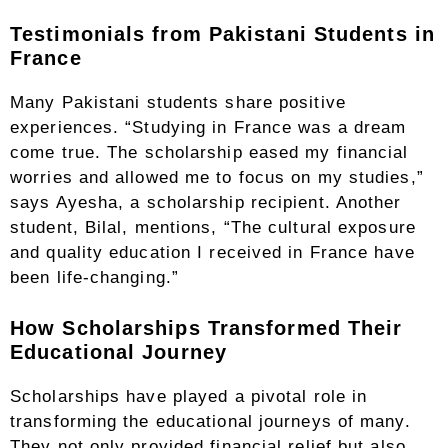
Testimonials from Pakistani Students in
France
Many Pakistani students share positive
experiences. “Studying in France was a dream
come true. The scholarship eased my financial
worries and allowed me to focus on my studies,”
says Ayesha, a scholarship recipient. Another
student, Bilal, mentions, “The cultural exposure
and quality education I received in France have
been life-changing.”
How Scholarships Transformed Their
Educational Journey
Scholarships have played a pivotal role in
transforming the educational journeys of many.
They not only provided financial relief but also