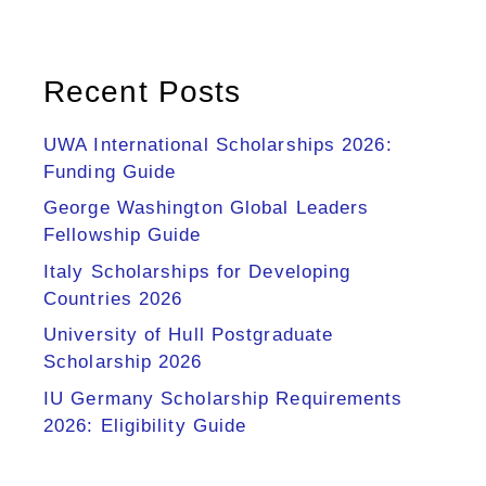
Recent Posts
UWA International Scholarships 2026:
Funding Guide
George Washington Global Leaders
Fellowship Guide
Italy Scholarships for Developing
Countries 2026
University of Hull Postgraduate
Scholarship 2026
IU Germany Scholarship Requirements
2026: Eligibility Guide