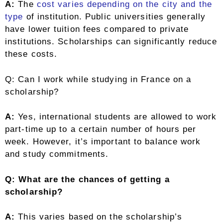
A:
The
cost varies depending on the city and the
type
of institution. Public universities generally
have lower tuition fees compared to private
institutions. Scholarships can significantly reduce
these costs.
Q: Can I work while studying in France on a
scholarship?
A:
Yes, international students are allowed to work
part-time up to a certain number of hours per
week. However, it’s important to balance work
and study commitments.
Q: What are the chances of getting a
scholarship?
A:
This varies based on the scholarship’s