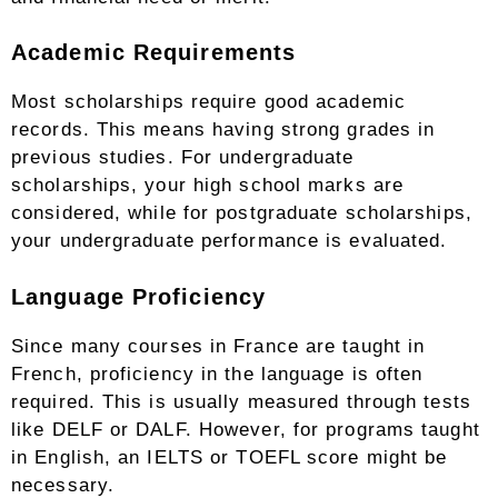
Academic Requirements
Most scholarships require good academic
records. This means having strong grades in
previous studies. For undergraduate
scholarships, your high school marks are
considered, while for postgraduate scholarships,
your undergraduate performance is evaluated.
Language Proficiency
Since many courses in France are taught in
French, proficiency in the language is often
required. This is usually measured through tests
like DELF or DALF. However, for programs taught
in English, an IELTS or TOEFL score might be
necessary.