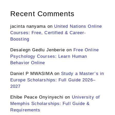
Recent Comments
jacinta nanyama
on
United Nations Online
Courses: Free, Certified & Career-
Boosting
Desalegn Gedlu Jenberie
on
Free Online
Psychology Courses: Learn Human
Behavior Online
Daniel P MWASIMA
on
Study a Master’s in
Europe Scholarships: Full Guide 2026–
2027
Ehibe Peace Onyinyechi
on
University of
Memphis Scholarships: Full Guide &
Requirements