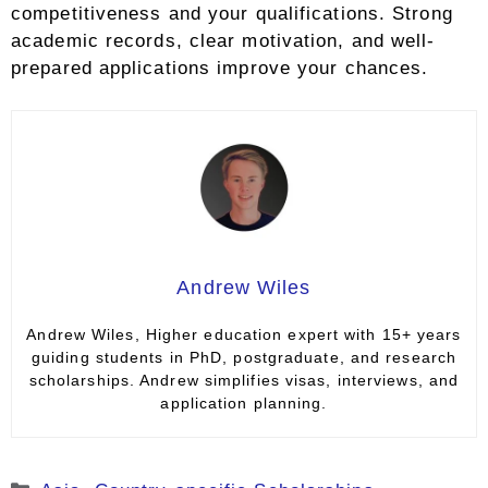
competitiveness and your qualifications. Strong
academic records, clear motivation, and well-
prepared applications improve your chances.
Andrew Wiles
Andrew Wiles, Higher education expert with 15+ years
guiding students in PhD, postgraduate, and research
scholarships. Andrew simplifies visas, interviews, and
application planning.
Categories