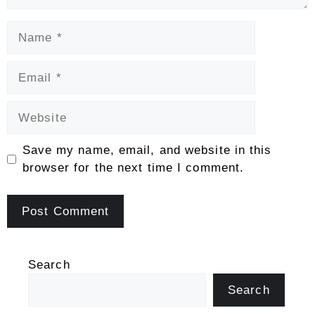
Name
Email
Website
Save my name, email, and website in this
browser for the next time I comment.
Search
Search