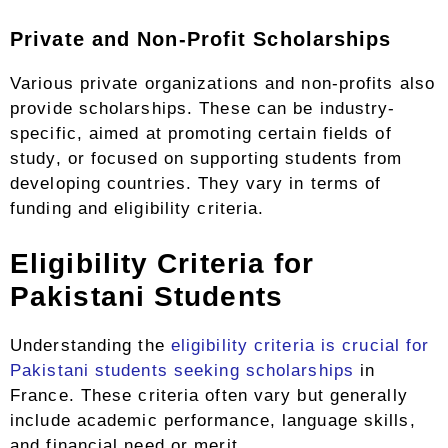
Private and Non-Profit Scholarships
Various private organizations and non-profits also
provide scholarships. These can be industry-
specific, aimed at promoting certain fields of
study, or focused on supporting students from
developing countries. They vary in terms of
funding and eligibility criteria.
Eligibility Criteria for
Pakistani Students
Understanding the
eligibility criteria is crucial for
Pakistani students seeking scholarships
in
France. These criteria often vary but generally
include academic performance, language skills,
and financial need or merit.