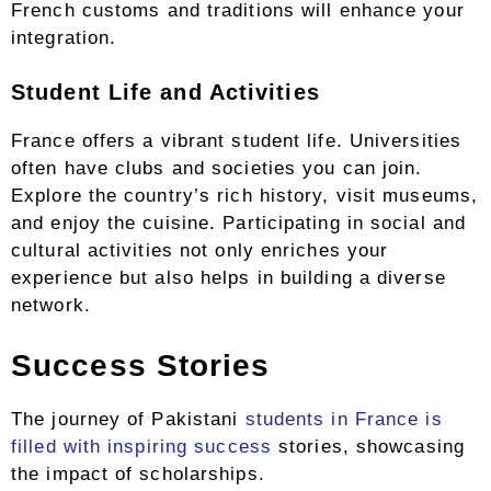
French customs and traditions will enhance your
integration.
Student Life and Activities
France offers a vibrant student life. Universities
often have clubs and societies you can join.
Explore the country’s rich history, visit museums,
and enjoy the cuisine. Participating in social and
cultural activities not only enriches your
experience but also helps in building a diverse
network.
Success Stories
The journey of Pakistani
students in France is
filled with inspiring success
stories, showcasing
the impact of scholarships.