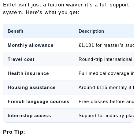
Eiffel isn’t just a tuition waiver it’s a full support
system. Here’s what you get:
Benefit
Description
Monthly allowance
€1,181 for master’s stud
Travel cost
Round-trip international 
Health insurance
Full medical coverage in
Housing assistance
Around €115 monthly if l
French language courses
Free classes before and 
Internship access
Support for industry plac
Pro Tip: