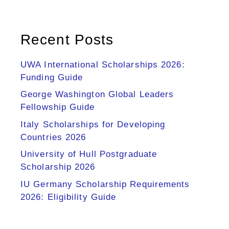
Recent Posts
UWA International Scholarships 2026:
Funding Guide
George Washington Global Leaders
Fellowship Guide
Italy Scholarships for Developing
Countries 2026
University of Hull Postgraduate
Scholarship 2026
IU Germany Scholarship Requirements
2026: Eligibility Guide