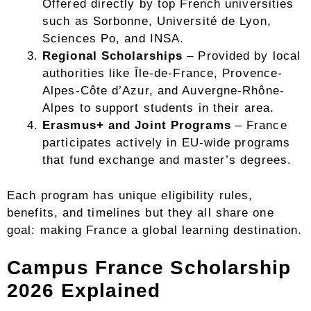
Offered directly by top French universities
such as Sorbonne, Université de Lyon,
Sciences Po, and INSA.
Regional Scholarships
– Provided by local
authorities like Île-de-France, Provence-
Alpes-Côte d’Azur, and Auvergne-Rhône-
Alpes to support students in their area.
Erasmus+ and Joint Programs
– France
participates actively in EU-wide programs
that fund exchange and master’s degrees.
Each program has unique eligibility rules,
benefits, and timelines but they all share one
goal: making France a global learning destination.
Campus France Scholarship
2026 Explained