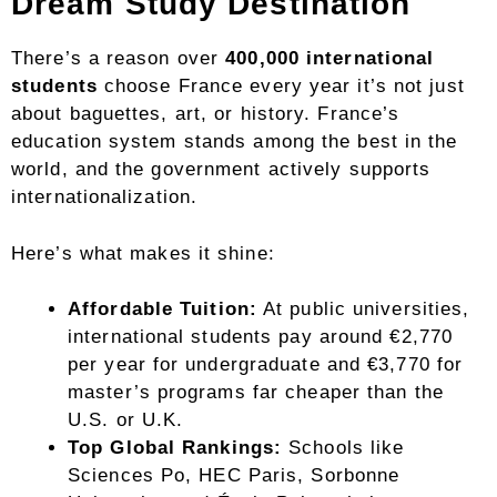
Dream Study Destination
There’s a reason over
400,000 international
students
choose France every year it’s not just
about baguettes, art, or history. France’s
education system stands among the best in the
world, and the government actively supports
internationalization.
Here’s what makes it shine:
Affordable Tuition:
At public universities,
international students pay around €2,770
per year for undergraduate and €3,770 for
master’s programs far cheaper than the
U.S. or U.K.
Top Global Rankings:
Schools like
Sciences Po, HEC Paris, Sorbonne