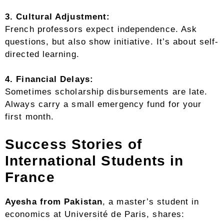
3. Cultural Adjustment:
French professors expect independence. Ask
questions, but also show initiative. It’s about self-
directed learning.
4. Financial Delays:
Sometimes scholarship disbursements are late.
Always carry a small emergency fund for your
first month.
Success Stories of
International Students in
France
Ayesha from Pakistan
, a master’s student in
economics at Université de Paris, shares: