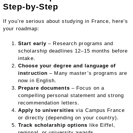
Step-by-Step
If you’re serious about studying in France, here’s
your roadmap:
Start early
– Research programs and
scholarship deadlines 12–15 months before
intake.
Choose your degree and language of
instruction
– Many master’s programs are
now in English.
Prepare documents
– Focus on a
compelling personal statement and strong
recommendation letters.
Apply to universities
via Campus France
or directly (depending on your country).
Track scholarship options
like Eiffel,
regional, or university awards.