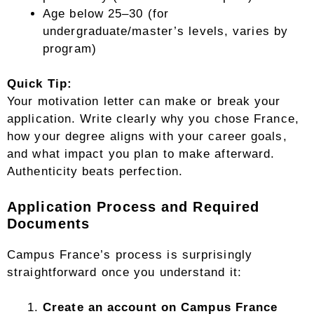
Age below 25–30 (for
undergraduate/master’s levels, varies by
program)
Quick Tip:
Your motivation letter can make or break your
application. Write clearly why you chose France,
how your degree aligns with your career goals,
and what impact you plan to make afterward.
Authenticity beats perfection.
Application Process and Required
Documents
Campus France’s process is surprisingly
straightforward once you understand it:
Create an account on Campus France