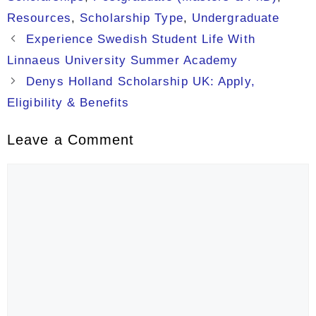
Resources
,
Scholarship Type
,
Undergraduate
Experience Swedish Student Life With
Linnaeus University Summer Academy
Denys Holland Scholarship UK: Apply,
Eligibility & Benefits
Leave a Comment
Comment