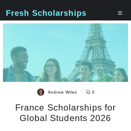
Skip
to
Fresh Scholarships
Me
content
Andrew Wiles
0
France Scholarships for
Global Students 2026