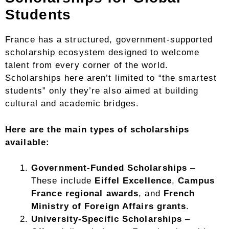
Students
France has a structured, government-supported
scholarship ecosystem designed to welcome
talent from every corner of the world.
Scholarships here aren’t limited to “the smartest
students” only they’re also aimed at building
cultural and academic bridges.
Here are the main types of scholarships
available:
Government-Funded Scholarships
–
These include
Eiffel Excellence
,
Campus
France regional awards
, and
French
Ministry of Foreign Affairs grants
.
University-Specific Scholarships
–