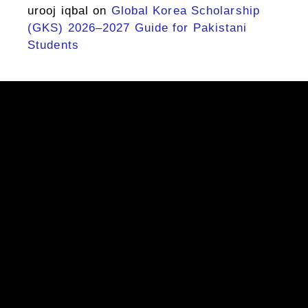
urooj iqbal
on
Global Korea Scholarship
(GKS) 2026–2027 Guide for Pakistani
Students