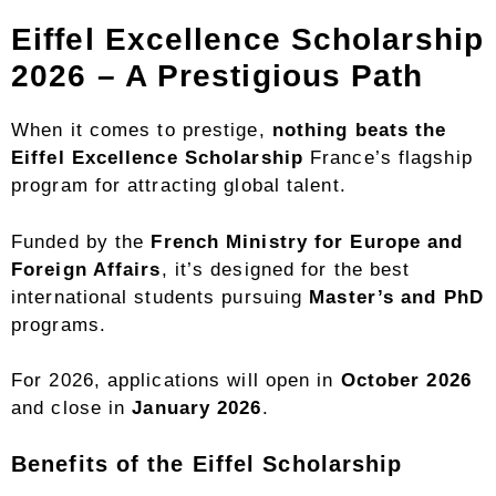
Eiffel Excellence Scholarship
2026 – A Prestigious Path
When it comes to prestige,
nothing beats the
Eiffel Excellence Scholarship
France’s flagship
program for attracting global talent.
Funded by the
French Ministry for Europe and
Foreign Affairs
, it’s designed for the best
international students pursuing
Master’s and PhD
programs.
For 2026, applications will open in
October 2026
and close in
January 2026
.
Benefits of the Eiffel Scholarship