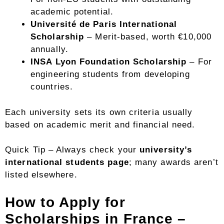
academic potential.
Université de Paris International
Scholarship
– Merit-based, worth €10,000
annually.
INSA Lyon Foundation Scholarship
– For
engineering students from developing
countries.
Each university sets its own criteria usually
based on academic merit and financial need.
Quick Tip – Always check your
university’s
international students page
; many awards aren’t
listed elsewhere.
How to Apply for
Scholarships in France –