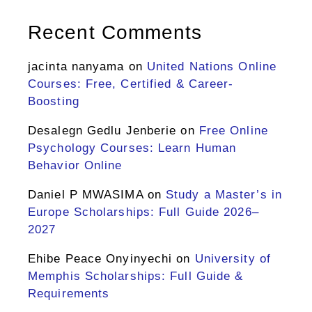
Recent Comments
jacinta nanyama
on
United Nations Online
Courses: Free, Certified & Career-
Boosting
Desalegn Gedlu Jenberie
on
Free Online
Psychology Courses: Learn Human
Behavior Online
Daniel P MWASIMA
on
Study a Master’s in
Europe Scholarships: Full Guide 2026–
2027
Ehibe Peace Onyinyechi
on
University of
Memphis Scholarships: Full Guide &
Requirements