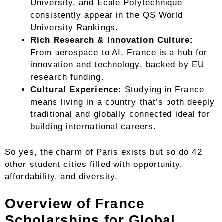
University, and École Polytechnique
consistently appear in the QS World
University Rankings.
Rich Research & Innovation Culture:
From aerospace to AI, France is a hub for
innovation and technology, backed by EU
research funding.
Cultural Experience:
Studying in France
means living in a country that’s both deeply
traditional and globally connected ideal for
building international careers.
So yes, the charm of Paris exists but so do 42
other student cities filled with opportunity,
affordability, and diversity.
Overview of France
Scholarships for Global