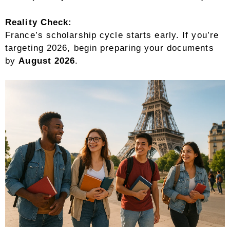
Reality Check:
France’s scholarship cycle starts early. If you’re
targeting 2026, begin preparing your documents
by
August 2026
.