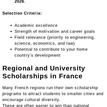
2026
.
Selection Criteria:
Academic excellence
Strength of motivation and career goals
Field relevance (priority to engineering,
science, economics, and law)
Potential to contribute to your home
country’s development
Regional and University
Scholarships in France
Many French regions run their own scholarship
programs to attract students to smaller cities and
encourage cultural diversity.
These are often easier to win than national