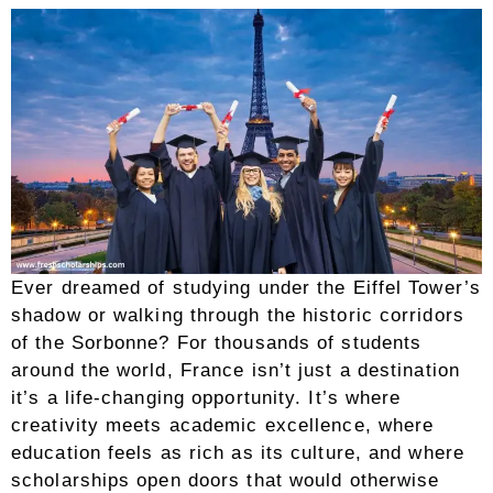
Ever dreamed of studying under the Eiffel Tower’s
shadow or walking through the historic corridors
of the Sorbonne? For thousands of students
around the world, France isn’t just a destination
it’s a life-changing opportunity. It’s where
creativity meets academic excellence, where
education feels as rich as its culture, and where
scholarships open doors that would otherwise