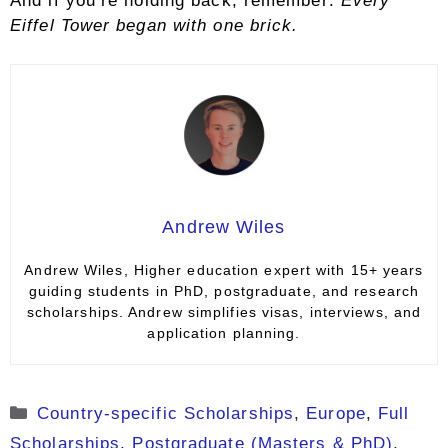
And if you’re holding back, remember:
Every
Eiffel Tower began with one brick.
Andrew Wiles
Andrew Wiles, Higher education expert with 15+ years
guiding students in PhD, postgraduate, and research
scholarships. Andrew simplifies visas, interviews, and
application planning.
Categories
Country-specific Scholarships
,
Europe
,
Full
Scholarships
,
Postgraduate (Masters & PhD)
,