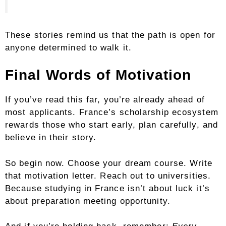
These stories remind us that the path is open for
anyone determined to walk it.
Final Words of Motivation
If you’ve read this far, you’re already ahead of
most applicants. France’s scholarship ecosystem
rewards those who start early, plan carefully, and
believe in their story.
So begin now. Choose your dream course. Write
that motivation letter. Reach out to universities.
Because studying in France isn’t about luck it’s
about preparation meeting opportunity.