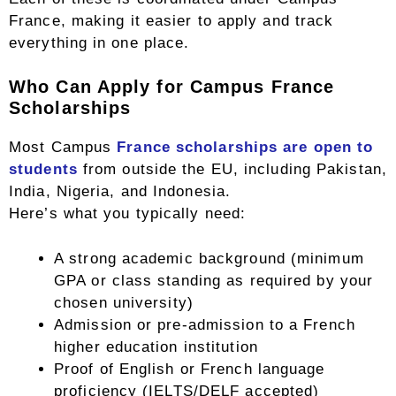
France, making it easier to apply and track
everything in one place.
Who Can Apply for Campus France
Scholarships
Most Campus
France scholarships are open to
students
from outside the EU, including Pakistan,
India, Nigeria, and Indonesia.
Here’s what you typically need:
A strong academic background (minimum
GPA or class standing as required by your
chosen university)
Admission or pre-admission to a French
higher education institution
Proof of English or French language
proficiency (IELTS/DELF accepted)