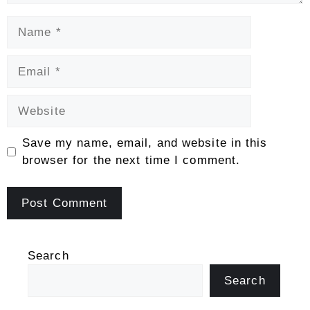
Name
Email
Website
Save my name, email, and website in this
browser for the next time I comment.
Search
Search