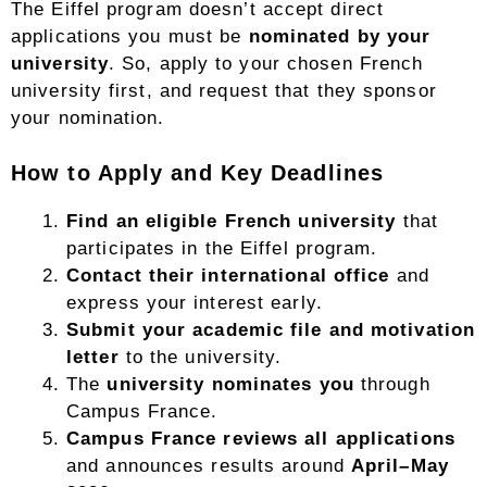
The Eiffel program doesn’t accept direct
applications you must be
nominated by your
university
. So, apply to your chosen French
university first, and request that they sponsor
your nomination.
How to Apply and Key Deadlines
Find an eligible French university
that
participates in the Eiffel program.
Contact their international office
and
express your interest early.
Submit your academic file and motivation
letter
to the university.
The
university nominates you
through
Campus France.
Campus France reviews all applications
and announces results around
April–May