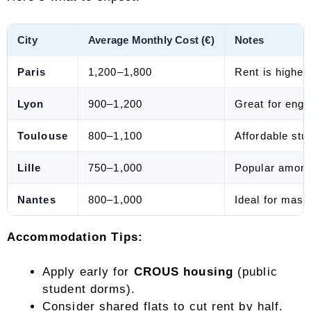
City
Average Monthly Cost (€)
Notes
Paris
1,200–1,800
Rent is higher 
Lyon
900–1,200
Great for engi
Toulouse
800–1,100
Affordable stu
Lille
750–1,000
Popular among
Nantes
800–1,000
Ideal for maste
Accommodation Tips:
Apply early for
CROUS housing
(public
student dorms).
Consider shared flats to cut rent by half.