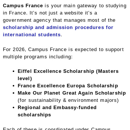
Campus France
is your main gateway to studying
in France. It’s not just a website it’s a
government agency that manages most of the
scholarship and admission procedures for
international students
.
For 2026, Campus France is expected to support
multiple programs including:
Eiffel Excellence Scholarship (Masters
level)
France Excellence Europa Scholarship
Make Our Planet Great Again Scholarship
(for sustainability & environment majors)
Regional and Embassy-funded
scholarships
Each of these is coordinated under Campus