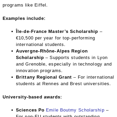
programs like Eiffel.
Examples include:
Île-de-France Master’s Scholarship
–
€10,500 per year for top-performing
international students.
Auvergne-Rhône-Alpes Region
Scholarship
– Supports students in Lyon
and Grenoble, especially in technology and
innovation programs.
Brittany Regional Grant
– For international
students at Rennes and Brest universities.
University-based awards:
Sciences Po
Emile Boutmy Scholarship
–
For non-EU students with outstanding