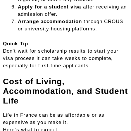
Apply for a student visa
after receiving an
admission offer.
Arrange accommodation
through CROUS
or university housing platforms.
Quick Tip:
Don’t wait for scholarship results to start your
visa process it can take weeks to complete,
especially for first-time applicants.
Cost of Living,
Accommodation, and Student
Life
Life in France can be as affordable or as
expensive as you make it.
Here’s what to expect: