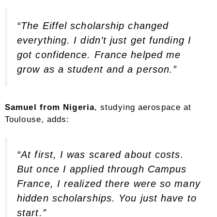
“The Eiffel scholarship changed
everything. I didn’t just get funding I
got confidence. France helped me
grow as a student and a person.”
Samuel from Nigeria
, studying aerospace at
Toulouse, adds:
“At first, I was scared about costs.
But once I applied through Campus
France, I realized there were so many
hidden scholarships. You just have to
start.”