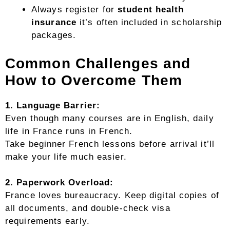
Always register for
student health
insurance
it’s often included in scholarship
packages.
Common Challenges and
How to Overcome Them
1. Language Barrier:
Even though many courses are in English, daily
life in France runs in French.
Take beginner French lessons before arrival it’ll
make your life much easier.
2. Paperwork Overload:
France loves bureaucracy. Keep digital copies of
all documents, and double-check visa
requirements early.