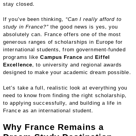
stay closed.
If you’ve been thinking,
“Can I really afford to
study in France?”
the good news is yes, you
absolutely can. France offers one of the most
generous ranges of scholarships in Europe for
international students, from government-funded
programs like
Campus France
and
Eiffel
Excellence
, to university and regional awards
designed to make your academic dream possible.
Let’s take a full, realistic look at everything you
need to know from finding the right scholarship,
to applying successfully, and building a life in
France as an international student.
Why France Remains a