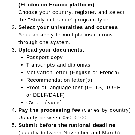
(Études en France platform)
Choose your country, register, and select
the “Study in France” program type.
Select your universities and courses
You can apply to multiple institutions
through one system.
Upload your documents:
Passport copy
Transcripts and diplomas
Motivation letter (English or French)
Recommendation letter(s)
Proof of language test (IELTS, TOEFL,
or DELF/DALF)
CV or résumé
Pay the processing fee
(varies by country)
Usually between €50–€100.
Submit before the national deadline
(usually between November and March).