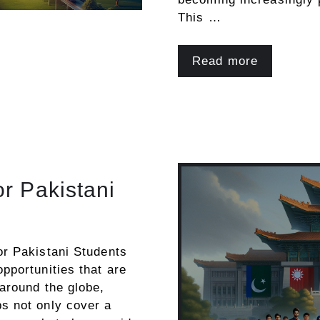
This …
Read more
or Pakistani
or Pakistani Students
pportunities that are
 around the globe,
ps not only cover a