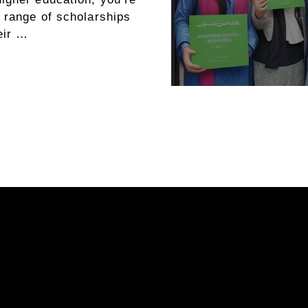
e range of scholarships
eir …