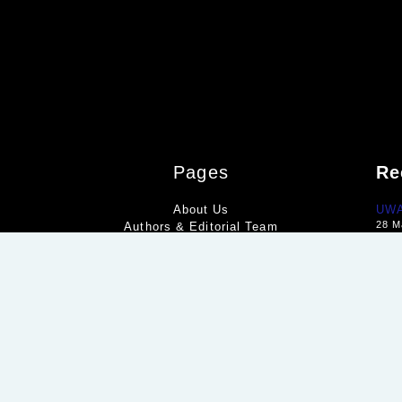
Pages
Re
About Us
UWA 
28 M
Authors & Editorial Team
Geo
Contact Us
15 M
Disclaimer
Ital
Editorial Policy
11 M
Homepage
Privacy Policy
Terms & Conditions