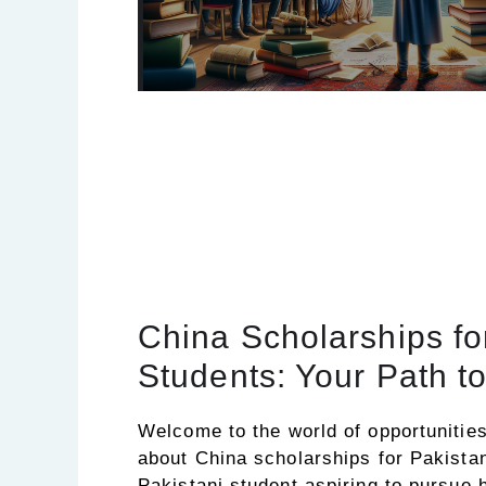
China Scholarships fo
Students: Your Path t
Welcome to the world of opportunities!
about China scholarships for Pakistan
Pakistani student aspiring to pursue 