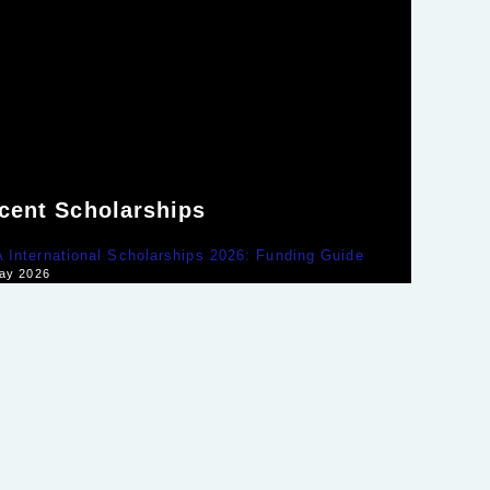
cent Scholarships
International Scholarships 2026: Funding Guide
ay 2026
rge Washington Global Leaders Fellowship Guide
ay 2026
y Scholarships for Developing Countries 2026
ay 2026