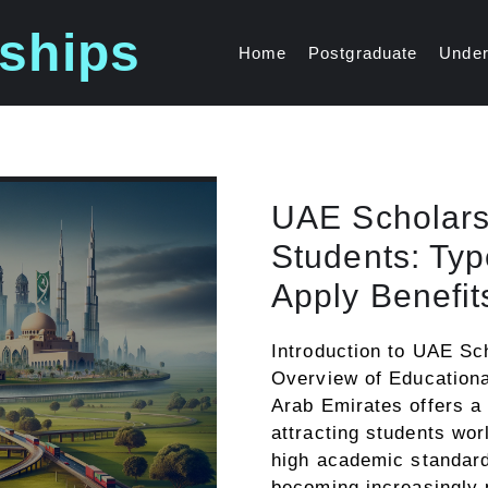
ships
Home
Postgraduate
Under
UAE Scholarsh
Students: Type
Apply Benefit
Introduction to UAE Sc
Overview of Educationa
Arab Emirates offers a
attracting students wor
high academic standard
becoming increasingly 