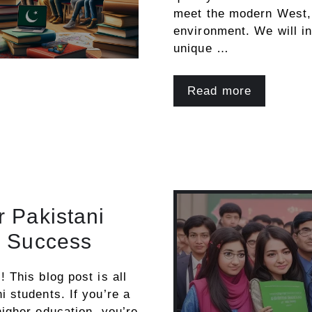
meet the modern West, 
environment. We will i
unique …
Read more
r Pakistani
o Success
 This blog post is all
i students. If you’re a
higher education, you’re