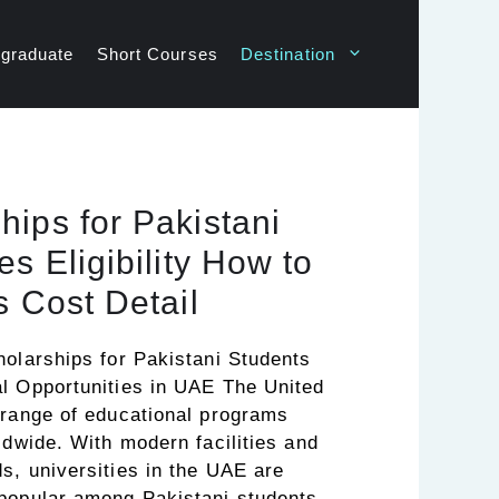
graduate
Short Courses
Destination
ips for Pakistani
s Eligibility How to
s Cost Detail
holarships for Pakistani Students
l Opportunities in UAE The United
 range of educational programs
ldwide. With modern facilities and
s, universities in the UAE are
popular among Pakistani students.