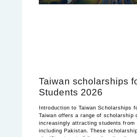
Taiwan scholarships f
Students 2026
Introduction to Taiwan Scholarships f
Taiwan offers a range of scholarship o
increasingly attracting students from
including Pakistan. These scholarshi