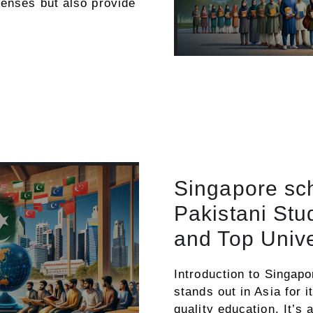
penses but also provide
Singapore sch
Pakistani St
and Top Unive
Introduction to Singap
stands out in Asia for 
quality education. It’s