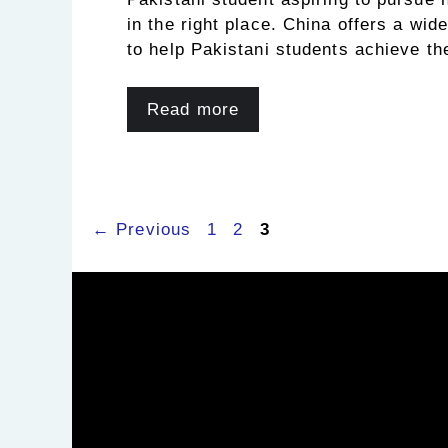
in the right place. China offers a wid
to help Pakistani students achieve th
Read more
Page
Page
Page
←
Previous
1
2
3