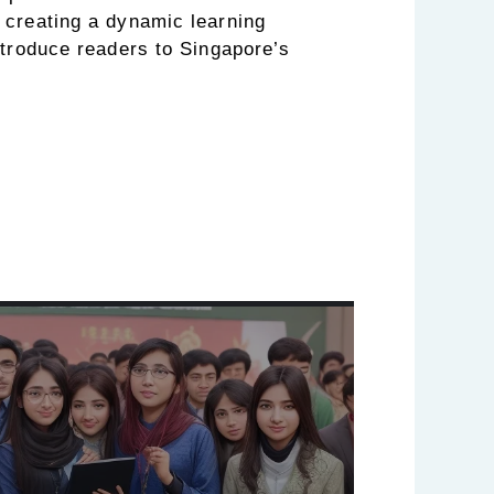
creating a dynamic learning
ntroduce readers to Singapore’s