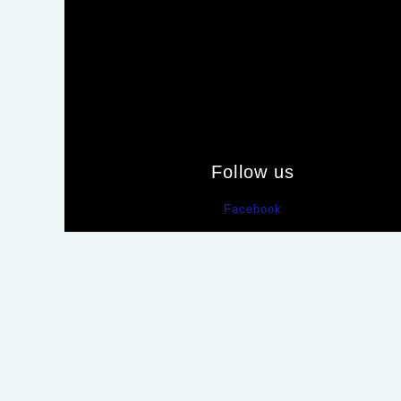
Follow us
Facebook
Tumblr
Pinterest