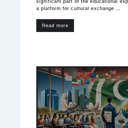
significant part of the educational ex
a platform for cultural exchange …
Read more