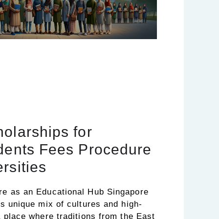
olarships for
udents Fees Procedure
rsities
ore as an Educational Hub Singapore
its unique mix of cultures and high-
 a place where traditions from the East